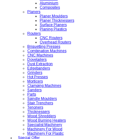
Aluminium
Composites
Planers
Planer Moulders
Planer Thicknessers
Surface Planers
Planing Plastics
Routers
CNC Routers
Overhead Routers
Briquetting Presses
Combination Machines
CNC Machines
Dovetailers
Dust Extraction
Edgebanders
Grinders
Hot Presses
Morticers
Clamping Machines
Sanders
Parts
Spindle Moulders
Stair Trenchers
Tenoners
Thicknessers
Wood Shredders
Wood Burning Heaters
Specialist Machinery
Machinery For Wood
Machinery For Plastic
Special Offer