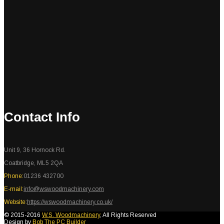
Contact Info
Unit 9, 36 Hornock Rd.
Coatbridge, ML5 2QA
Phone:
01236 432700
E-mail:
info@wswoodmachinery.com
Website:
https://wswoodmachinery.co.uk/
© 2015-2016
W.S. Woodmachinery
, All Rights Reserved
Design by
Bob The PC Builder