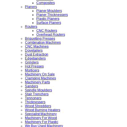
Composites
Planers
Planer Moulders
Planer Thicknessers
Plastic Planers
Surface Planers
Routers
CNC Routers
Overhead Routers
Briquetting Presses
Combination Machines
CNC Machines
Dovetailers
Dust Extraction
Edgebanders
Grinders
Hot Presses
Morticers
Machinery On Sale
Clamping Machines
Machinery Parts
Sanders
Spindle Moulders
Stair Trenchers
Tennoners
Thicknessers
Wood Shredders
Wood Burning Heaters
Specialist Machinery
Machinery For Wood
Machinery For Plastic
We Buy Used Machinery