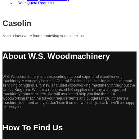
Your Quote Requests
Casolin
No products were found matching your selection.
About W.S. Woodmachinery
W.S. Woodmachinery is an expanding national supplier of woodworking
machinery. A company based in Central Scotland, specialising in the sale and
servicing of high quality new and used woodworking machinery throughout the
United Kingdom. We are a recognised UK supplier of many well regarded
machinery manufacturers. We will assist and help you find the right
woodworking machine for your requirements and budget range. If there's a
machine you need and you don't see it on our website, just ask - we'll be happy
to help you.
How To Find Us