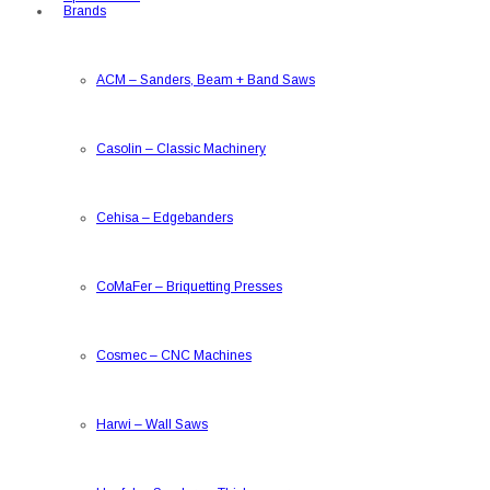
Brands
ACM
–
Sanders, Beam + Band Saws
Casolin
–
Classic Machinery
Cehisa
–
Edgebanders
CoMaFer
–
Briquetting Presses
Cosmec
–
CNC Machines
Harwi
–
Wall Saws