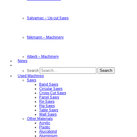
Salvamac
–
Up-cut Saws
Nikmann
–
Machinery
Alberti
–
Machinery
News
Search
Search
Used Machines
Saws
Band Saws
Circular Saws
Cross-Cut Saws
Panel Saws
Re-Saws
Rip Saws
Table Saws
Wall Saws
Other Materials
Acrylic
Plastic
Alucobond
Aluminium