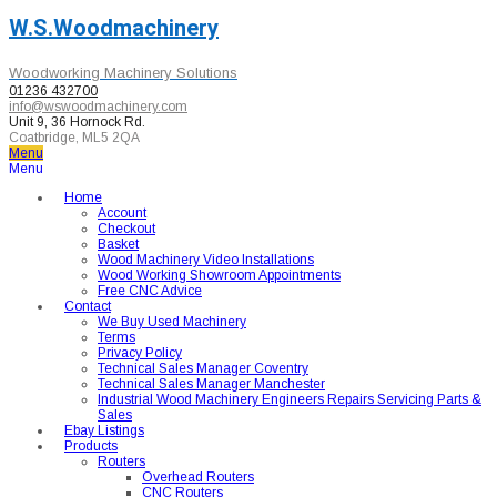
W.S.Woodmachinery
Woodworking Machinery Solutions
01236 432700
info@wswoodmachinery.com
Unit 9, 36 Hornock Rd.
Coatbridge, ML5 2QA
Menu
Menu
Home
Account
Checkout
Basket
Wood Machinery Video Installations
Wood Working Showroom Appointments
Free CNC Advice
Contact
We Buy Used Machinery
Terms
Privacy Policy
Technical Sales Manager Coventry
Technical Sales Manager Manchester
Industrial Wood Machinery Engineers Repairs Servicing Parts &
Sales
Ebay Listings
Products
Routers
Overhead Routers
CNC Routers