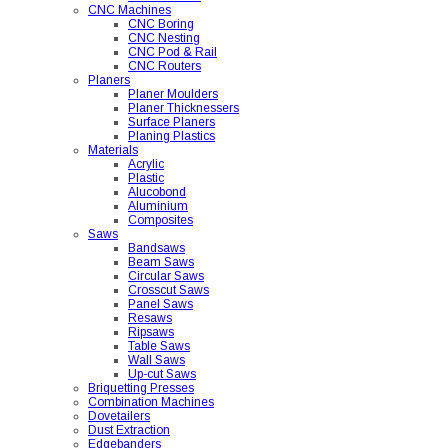
CNC Machines
CNC Boring
CNC Nesting
CNC Pod & Rail
CNC Routers
Planers
Planer Moulders
Planer Thicknessers
Surface Planers
Planing Plastics
Materials
Acrylic
Plastic
Alucobond
Aluminium
Composites
Saws
Bandsaws
Beam Saws
Circular Saws
Crosscut Saws
Panel Saws
Resaws
Ripsaws
Table Saws
Wall Saws
Up-cut Saws
Briquetting Presses
Combination Machines
Dovetailers
Dust Extraction
Edgebanders