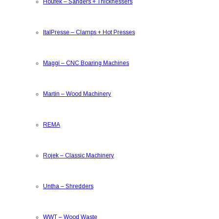
Houfek
–
Sanders + Thicknessers
ItalPresse
–
Clamps + Hot Presses
Maggi
–
CNC Boaring Machines
Martin
–
Wood Machinery
REMA
Rojek
–
Classic Machinery
Untha
–
Shredders
WWT
–
Wood Waste