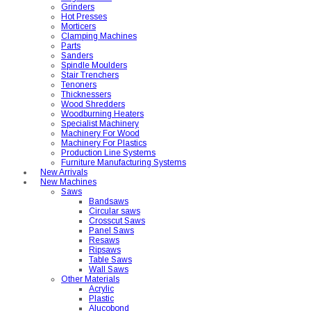
Grinders
Hot Presses
Morticers
Clamping Machines
Parts
Sanders
Spindle Moulders
Stair Trenchers
Tenoners
Thicknessers
Wood Shredders
Woodburning Heaters
Specialist Machinery
Machinery For Wood
Machinery For Plastics
Production Line Systems
Furniture Manufacturing Systems
New Arrivals
New Machines
Saws
Bandsaws
Circular saws
Crosscut Saws
Panel Saws
Resaws
Ripsaws
Table Saws
Wall Saws
Other Materials
Acrylic
Plastic
Alucobond