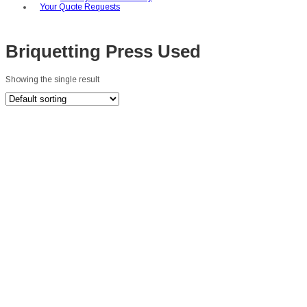
Your Quote Requests
Briquetting Press Used
Showing the single result