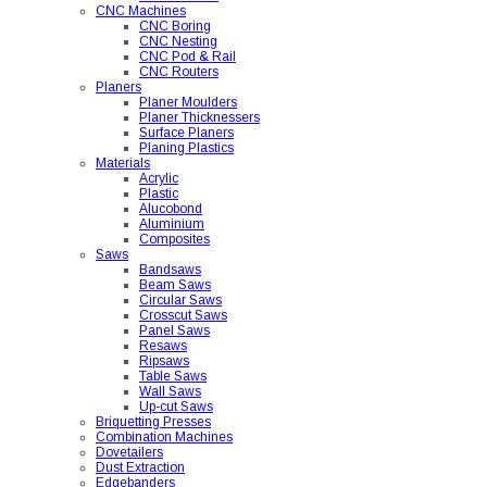
CNC Machines
CNC Boring
CNC Nesting
CNC Pod & Rail
CNC Routers
Planers
Planer Moulders
Planer Thicknessers
Surface Planers
Planing Plastics
Materials
Acrylic
Plastic
Alucobond
Aluminium
Composites
Saws
Bandsaws
Beam Saws
Circular Saws
Crosscut Saws
Panel Saws
Resaws
Ripsaws
Table Saws
Wall Saws
Up-cut Saws
Briquetting Presses
Combination Machines
Dovetailers
Dust Extraction
Edgebanders