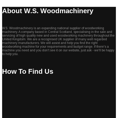
About W.S. Woodmachinery
W.S. Woodmachinery is an expanding national supplier of woodworking
machinery. A company based in Central Scotland, specialising in the sale and
servicing of high quality new and used woodworking machinery throughout the
United Kingdom. We are a recognised UK supplier of many well regarded
machinery manufacturers. We will assist and help you find the right
woodworking machine for your requirements and budget range. If there's a
machine you need and you don't see it on our website, just ask - we'll be happy
to help you.
How To Find Us