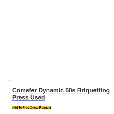
Comafer Dynamic 50s Briquetting
Press Used
Add To Free Quote Request