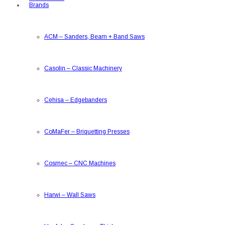
Brands
ACM
–
Sanders, Beam + Band Saws
Casolin
–
Classic Machinery
Cehisa
–
Edgebanders
CoMaFer
–
Briquetting Presses
Cosmec
–
CNC Machines
Harwi
–
Wall Saws