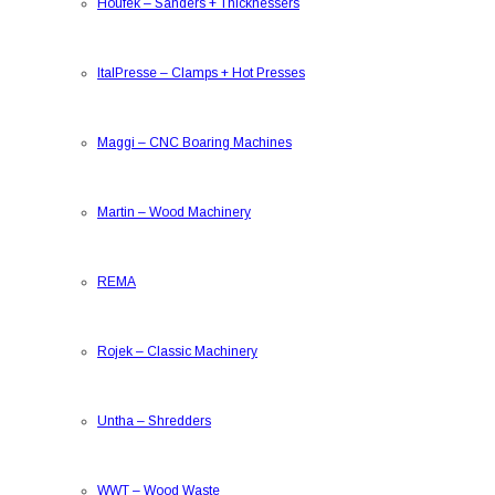
Houfek
–
Sanders + Thicknessers
ItalPresse
–
Clamps + Hot Presses
Maggi
–
CNC Boaring Machines
Martin
–
Wood Machinery
REMA
Rojek
–
Classic Machinery
Untha
–
Shredders
WWT
–
Wood Waste