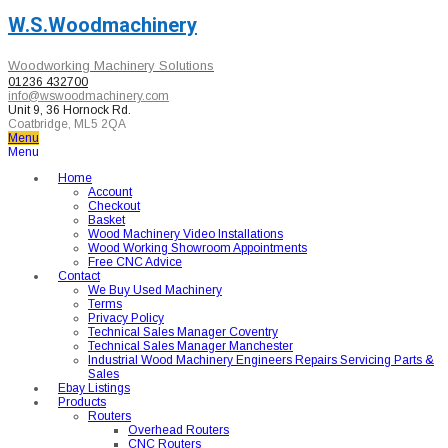
W.S.Woodmachinery
Woodworking Machinery Solutions
01236 432700
info@wswoodmachinery.com
Unit 9, 36 Hornock Rd.
Coatbridge, ML5 2QA
Menu
Menu
Home
Account
Checkout
Basket
Wood Machinery Video Installations
Wood Working Showroom Appointments
Free CNC Advice
Contact
We Buy Used Machinery
Terms
Privacy Policy
Technical Sales Manager Coventry
Technical Sales Manager Manchester
Industrial Wood Machinery Engineers Repairs Servicing Parts &
Sales
Ebay Listings
Products
Routers
Overhead Routers
CNC Routers