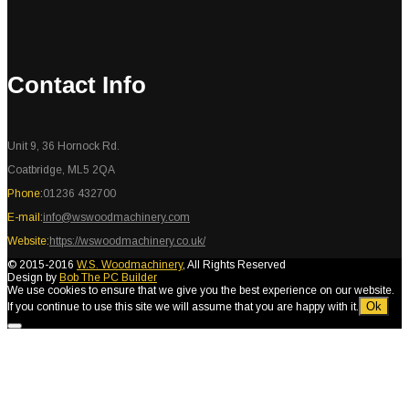
Contact Info
Unit 9, 36 Hornock Rd.
Coatbridge, ML5 2QA
Phone:
01236 432700
E-mail:
info@wswoodmachinery.com
Website:
https://wswoodmachinery.co.uk/
© 2015-2016
W.S. Woodmachinery
, All Rights Reserved
Design by
Bob The PC Builder
We use cookies to ensure that we give you the best experience on our website.
Ok
If you continue to use this site we will assume that you are happy with it.