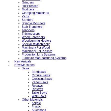
Grinders
Hot Presses
Morticers
Clamping Machines
Parts
Sanders
Spindle Moulders
Stair Trenchers
Tenoners
Thicknessers
Wood Shredders
Woodburning Heaters
Specialist Machinery
Machinery For Wood
Machinery For Plastics
Production Line Systems
Furniture Manufacturing Systems
New Arrivals
New Machines
Saws
Bandsaws
Circular saws
Crosscut Saws
Panel Saws
Resaws
Ripsaws
Table Saws
Wall Saws
Other Materials
Acrylic
Plastic
Alucobond