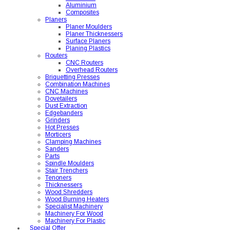
Aluminium
Composites
Planers
Planer Moulders
Planer Thicknessers
Surface Planers
Planing Plastics
Routers
CNC Routers
Overhead Routers
Briquetting Presses
Combination Machines
CNC Machines
Dovetailers
Dust Extraction
Edgebanders
Grinders
Hot Presses
Morticers
Clamping Machines
Sanders
Parts
Spindle Moulders
Stair Trenchers
Tenoners
Thicknessers
Wood Shredders
Wood Burning Heaters
Specialist Machinery
Machinery For Wood
Machinery For Plastic
Special Offer