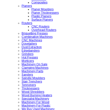
Composites
Planers
Planer Moulders
Planer Thicknessers
Plastic Planers
Surface Planers
Routers
CNC Routers
Overhead Routers
Briquetting Presses
Combination Machines
CNC Machines
Dovetailers
Dust Extraction
Edgebanders
Grinders
Hot Presses
Morticers
Machinery On Sale
Clamping Machines
Machinery Parts
Sanders
Spindle Moulders
Stair Trenchers
Tennoners
Thicknessers
Wood Shredders
Wood Burning Heaters
Specialist Machinery
Machinery For Wood
Machinery For Plastic
We Buy Used Machinery