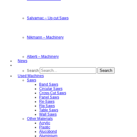
Salvamac
–
Up-cut Saws
Nikmann
–
Machinery
Alberti
–
Machinery
News
Search
Search
Used Machines
Saws
Band Saws
Circular Saws
Cross-Cut Saws
Panel Saws
Re-Saws
Rip Saws
Table Saws
Wall Saws
Other Materials
Acrylic
Plastic
Alucobond
Aluminium