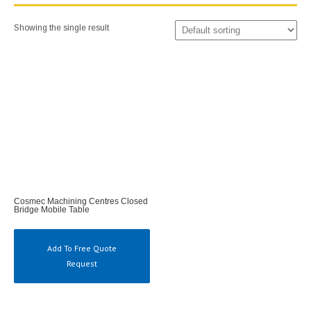
Showing the single result
Cosmec Machining Centres Closed
Bridge Mobile Table
Add To Free Quote
Request