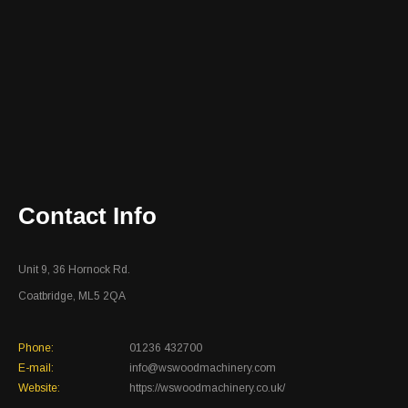
Contact Info
Unit 9, 36 Hornock Rd.
Coatbridge, ML5 2QA
Phone:
01236 432700
E-mail:
info@wswoodmachinery.com
Website:
https://wswoodmachinery.co.uk/