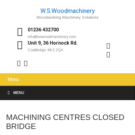
W.S.Woodmachinery
Woodworking Machinery Solutions
01236 432700
info@wswoodmachinery.com
Unit 9, 36 Hornock Rd.
Coatbridge, ML5 2QA
Menu
MENU
MACHINING CENTRES CLOSED
BRIDGE