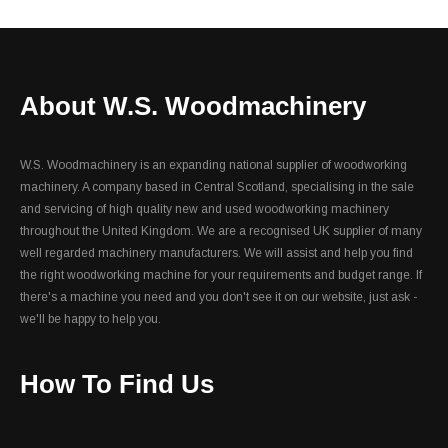
About W.S. Woodmachinery
W.S. Woodmachinery is an expanding national supplier of woodworking
machinery. A company based in Central Scotland, specialising in the sale
and servicing of high quality new and used woodworking machinery
throughout the United Kingdom. We are a recognised UK supplier of many
well regarded machinery manufacturers. We will assist and help you find
the right woodworking machine for your requirements and budget range. If
there's a machine you need and you don't see it on our website, just ask -
we'll be happy to help you.
How To Find Us