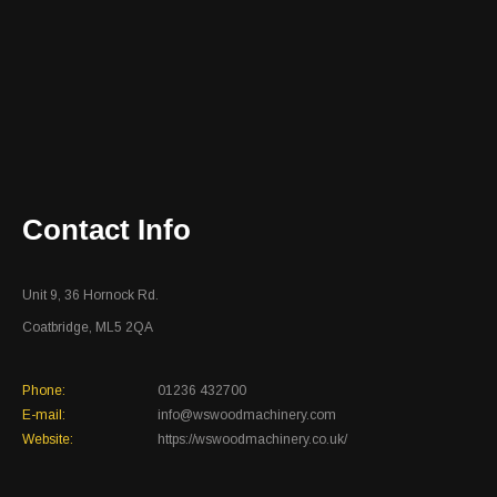
Contact Info
Unit 9, 36 Hornock Rd.
Coatbridge, ML5 2QA
Phone:
01236 432700
E-mail:
info@wswoodmachinery.com
Website:
https://wswoodmachinery.co.uk/