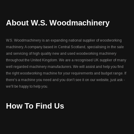
About W.S. Woodmachinery
W.S. Woodmachinery is an expanding national supplier of woodworking
machinery. A company based in Central Scotland, specialising in the sale
and servicing of high quality new and used woodworking machinery
throughout the United Kingdom. We are a recognised UK supplier of many
well regarded machinery manufacturers. We will assist and help you find
the right woodworking machine for your requirements and budget range. If
there's a machine you need and you don't see it on our website, just ask -
we'll be happy to help you.
How To Find Us