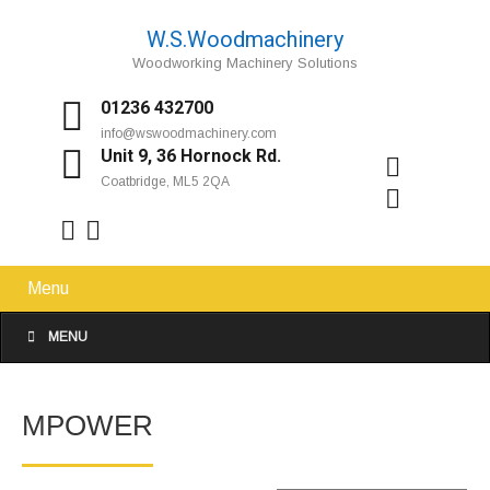
W.S.Woodmachinery
Woodworking Machinery Solutions
01236 432700
info@wswoodmachinery.com
Unit 9, 36 Hornock Rd.
Coatbridge, ML5 2QA
Menu
MENU
MPOWER