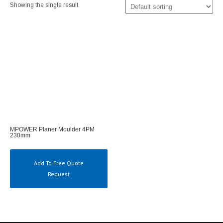
Showing the single result
MPOWER Planer Moulder 4PM
230mm
Add To Free Quote
Request