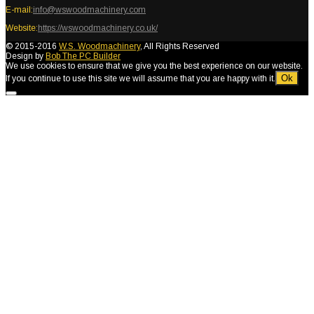
E-mail:
info@wswoodmachinery.com
Website:
https://wswoodmachinery.co.uk/
© 2015-2016
W.S. Woodmachinery
, All Rights Reserved
Design by
Bob The PC Builder
We use cookies to ensure that we give you the best experience on our website.
Ok
If you continue to use this site we will assume that you are happy with it.