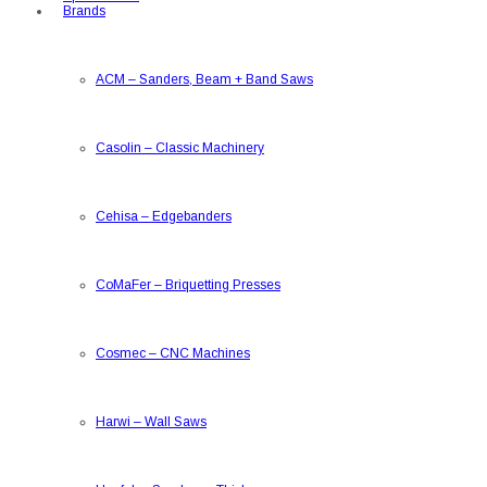
Brands
ACM
–
Sanders, Beam + Band Saws
Casolin
–
Classic Machinery
Cehisa
–
Edgebanders
CoMaFer
–
Briquetting Presses
Cosmec
–
CNC Machines
Harwi
–
Wall Saws