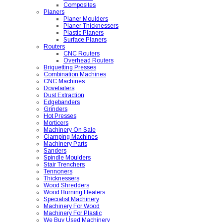
Composites
Planers
Planer Moulders
Planer Thicknessers
Plastic Planers
Surface Planers
Routers
CNC Routers
Overhead Routers
Briquetting Presses
Combination Machines
CNC Machines
Dovetailers
Dust Extraction
Edgebanders
Grinders
Hot Presses
Morticers
Machinery On Sale
Clamping Machines
Machinery Parts
Sanders
Spindle Moulders
Stair Trenchers
Tennoners
Thicknessers
Wood Shredders
Wood Burning Heaters
Specialist Machinery
Machinery For Wood
Machinery For Plastic
We Buy Used Machinery