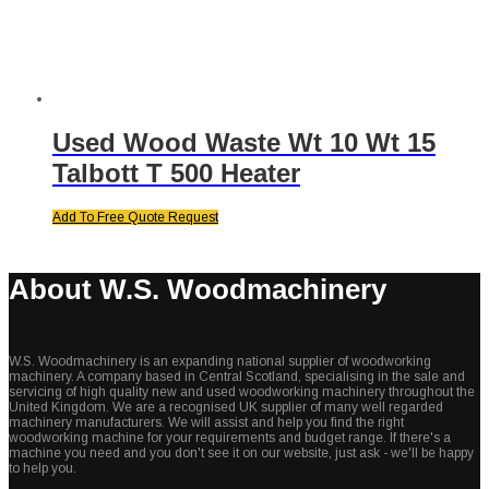
Used Wood Waste Wt 10 Wt 15
Talbott T 500 Heater
Add To Free Quote Request
About W.S. Woodmachinery
W.S. Woodmachinery is an expanding national supplier of woodworking
machinery. A company based in Central Scotland, specialising in the sale and
servicing of high quality new and used woodworking machinery throughout the
United Kingdom. We are a recognised UK supplier of many well regarded
machinery manufacturers. We will assist and help you find the right
woodworking machine for your requirements and budget range. If there's a
machine you need and you don't see it on our website, just ask - we'll be happy
to help you.