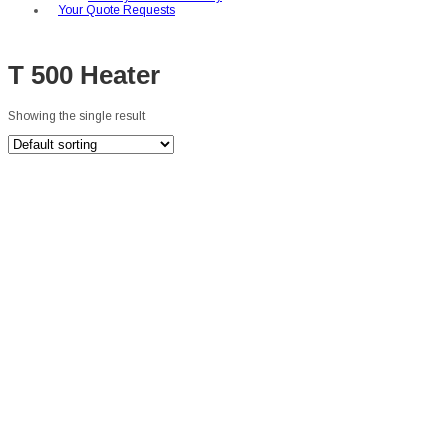
Your Quote Requests
T 500 Heater
Showing the single result