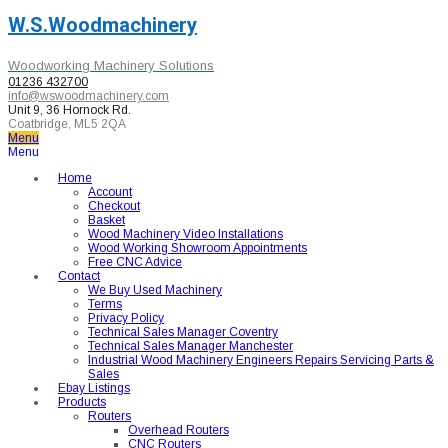
W.S.Woodmachinery
Woodworking Machinery Solutions
01236 432700
info@wswoodmachinery.com
Unit 9, 36 Hornock Rd.
Coatbridge, ML5 2QA
Menu
Menu
Home
Account
Checkout
Basket
Wood Machinery Video Installations
Wood Working Showroom Appointments
Free CNC Advice
Contact
We Buy Used Machinery
Terms
Privacy Policy
Technical Sales Manager Coventry
Technical Sales Manager Manchester
Industrial Wood Machinery Engineers Repairs Servicing Parts &
Sales
Ebay Listings
Products
Routers
Overhead Routers
CNC Routers