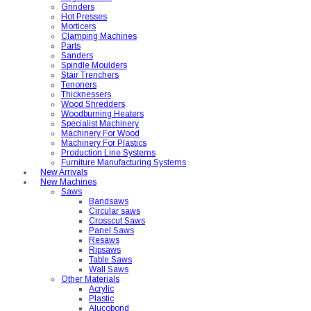
Grinders
Hot Presses
Morticers
Clamping Machines
Parts
Sanders
Spindle Moulders
Stair Trenchers
Tenoners
Thicknessers
Wood Shredders
Woodburning Heaters
Specialist Machinery
Machinery For Wood
Machinery For Plastics
Production Line Systems
Furniture Manufacturing Systems
New Arrivals
New Machines
Saws
Bandsaws
Circular saws
Crosscut Saws
Panel Saws
Resaws
Ripsaws
Table Saws
Wall Saws
Other Materials
Acrylic
Plastic
Alucobond