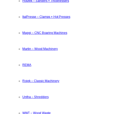
Houfek
–
Sanders + Thicknessers
ItalPresse
–
Clamps + Hot Presses
Maggi
–
CNC Boaring Machines
Martin
–
Wood Machinery
REMA
Rojek
–
Classic Machinery
Untha
–
Shredders
WWT
–
Wood Waste