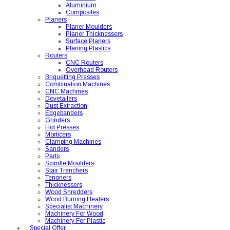
Aluminium
Composites
Planers
Planer Moulders
Planer Thicknessers
Surface Planers
Planing Plastics
Routers
CNC Routers
Overhead Routers
Briquetting Presses
Combination Machines
CNC Machines
Dovetailers
Dust Extraction
Edgebanders
Grinders
Hot Presses
Morticers
Clamping Machines
Sanders
Parts
Spindle Moulders
Stair Trenchers
Tenoners
Thicknessers
Wood Shredders
Wood Burning Heaters
Specialist Machinery
Machinery For Wood
Machinery For Plastic
Special Offer