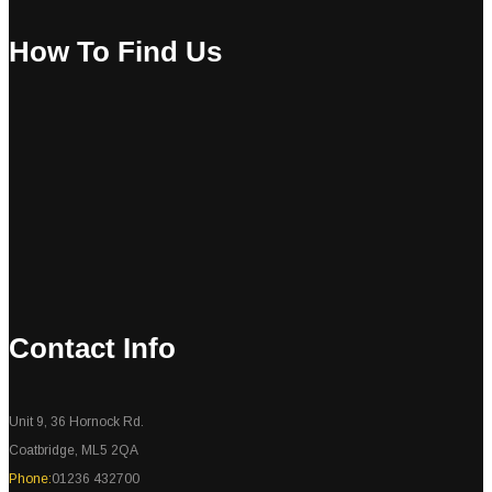
How To Find Us
Contact Info
Unit 9, 36 Hornock Rd.
Coatbridge, ML5 2QA
Phone:
01236 432700