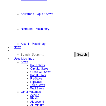
Salvamac
–
Up-cut Saws
Nikmann
–
Machinery
Alberti
–
Machinery
News
Search
Search
Used Machines
Saws
Band Saws
Circular Saws
Cross-Cut Saws
Panel Saws
Re-Saws
Rip Saws
Table Saws
Wall Saws
Other Materials
Acrylic
Plastic
Alucobond
Aluminium