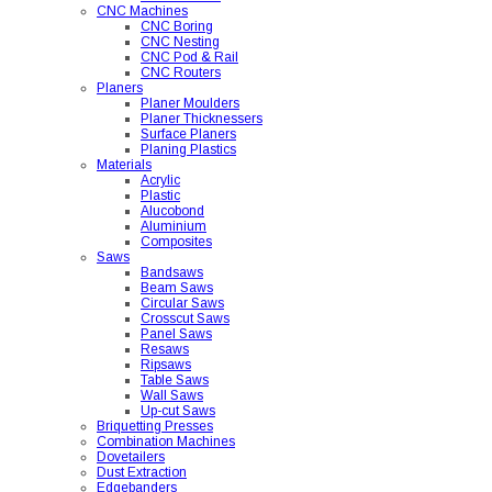
CNC Machines
CNC Boring
CNC Nesting
CNC Pod & Rail
CNC Routers
Planers
Planer Moulders
Planer Thicknessers
Surface Planers
Planing Plastics
Materials
Acrylic
Plastic
Alucobond
Aluminium
Composites
Saws
Bandsaws
Beam Saws
Circular Saws
Crosscut Saws
Panel Saws
Resaws
Ripsaws
Table Saws
Wall Saws
Up-cut Saws
Briquetting Presses
Combination Machines
Dovetailers
Dust Extraction
Edgebanders