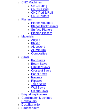
CNC Machines
CNC Boring
CNC Nesting
CNC Pod & Rail
CNC Routers
Planers
Planer Moulders
Planer Thicknessers
Surface Planers
Planing Plastics
Materials
Acrylic
Plastic
Alucobond
Aluminium
Composites
Saws
Bandsaws
Beam Saws
Circular Saws
Crosscut Saws
Panel Saws
Resaws
Ripsaws
Table Saws
Wall Saws
Up-cut Saws
Briquetting Presses
Combination Machines
Dovetailers
Dust Extraction
Edgebanders