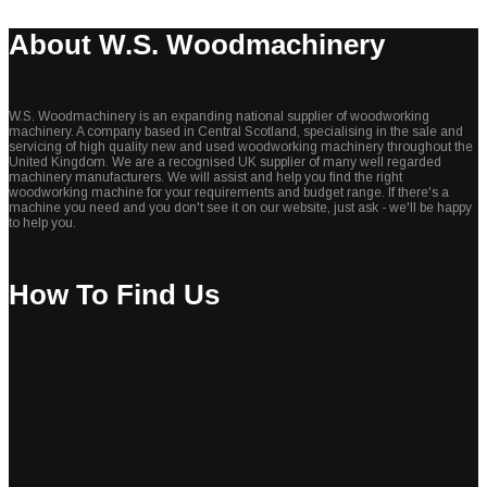
About W.S. Woodmachinery
W.S. Woodmachinery is an expanding national supplier of woodworking
machinery. A company based in Central Scotland, specialising in the sale and
servicing of high quality new and used woodworking machinery throughout the
United Kingdom. We are a recognised UK supplier of many well regarded
machinery manufacturers. We will assist and help you find the right
woodworking machine for your requirements and budget range. If there's a
machine you need and you don't see it on our website, just ask - we'll be happy
to help you.
How To Find Us