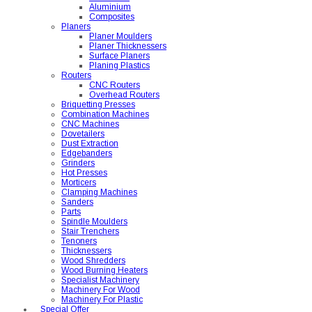
Aluminium
Composites
Planers
Planer Moulders
Planer Thicknessers
Surface Planers
Planing Plastics
Routers
CNC Routers
Overhead Routers
Briquetting Presses
Combination Machines
CNC Machines
Dovetailers
Dust Extraction
Edgebanders
Grinders
Hot Presses
Morticers
Clamping Machines
Sanders
Parts
Spindle Moulders
Stair Trenchers
Tenoners
Thicknessers
Wood Shredders
Wood Burning Heaters
Specialist Machinery
Machinery For Wood
Machinery For Plastic
Special Offer