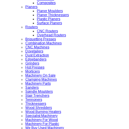
Composites
Planers
Planer Moulders
Planer Thicknessers
Plastic Planers
Surface Planers
Routers
CNC Routers
Overhead Routers
Briquetting Presses
Combination Machines
CNC Machines
Dovetailers
Dust Extraction
Edgebanders
Grinders
Hot Presses
Morticers
Machinery On Sale
Clamping Machines
Machinery Parts
Sanders
Spindle Moulders
Stair Trenchers
Tennoners
Thicknessers
Wood Shredders
Wood Burning Heaters
Specialist Machinery
Machinery For Wood
Machinery For Plastic
We Buy Used Machinery