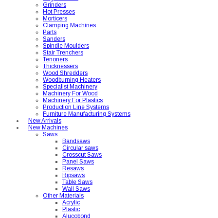
Grinders
Hot Presses
Morticers
Clamping Machines
Parts
Sanders
Spindle Moulders
Stair Trenchers
Tenoners
Thicknessers
Wood Shredders
Woodburning Heaters
Specialist Machinery
Machinery For Wood
Machinery For Plastics
Production Line Systems
Furniture Manufacturing Systems
New Arrivals
New Machines
Saws
Bandsaws
Circular saws
Crosscut Saws
Panel Saws
Resaws
Ripsaws
Table Saws
Wall Saws
Other Materials
Acrylic
Plastic
Alucobond