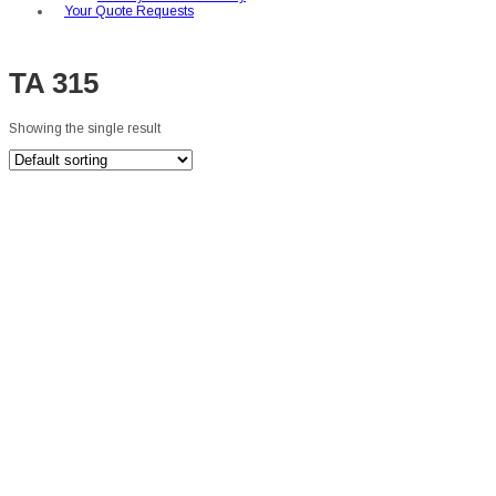
Your Quote Requests
TA 315
Showing the single result