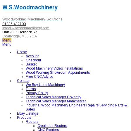
W.S.Woodmachinery
Woodworking Machinery Solutions
01236 432700
info@wswoodmachinery.com
Unit 9, 36 Hornock Rd.
Coatbridge, ML5 2QA
Menu
Menu
Home
Account
Checkout
Basket
Wood Machinery Video Installations
Wood Working Showroom Appointments
Free CNC Advice
Contact
We Buy Used Machinery
Terms
Privacy Policy
Technical Sales Manager Coventry
Technical Sales Manager Manchester
Industrial Wood Machinery Engineers Repairs Servicing Parts &
Sales
Ebay Listings
Products
Routers
Overhead Routers
CNC Routers