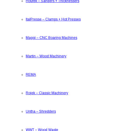
Houfek
–
Sanders + Thicknessers
ItalPresse
–
Clamps + Hot Presses
Maggi
–
CNC Boaring Machines
Martin
–
Wood Machinery
REMA
Rojek
–
Classic Machinery
Untha
–
Shredders
WWT
–
Wood Waste