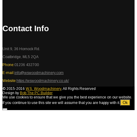
Contact Info
Unit 9, 36 Hornock Rd.
Coatbridge, ML5 2QA
Phone:
01236 432700
E-mail:
info@wswoodmachinery.com
Website:
https://wswoodmachinery.co.uk/
© 2015-2016
W.S. Woodmachinery
, All Rights Reserved
Design by
Bob The PC Builder
We use cookies to ensure that we give you the best experience on our website.
Ok
If you continue to use this site we will assume that you are happy with it.