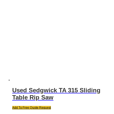
Used Sedgwick TA 315 Sliding
Table Rip Saw
Add To Free Quote Request