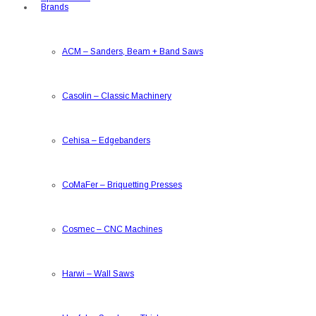
Brands
ACM
–
Sanders, Beam + Band Saws
Casolin
–
Classic Machinery
Cehisa
–
Edgebanders
CoMaFer
–
Briquetting Presses
Cosmec
–
CNC Machines
Harwi
–
Wall Saws