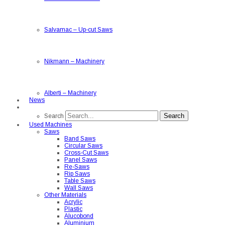
Salvamac
–
Up-cut Saws
Nikmann
–
Machinery
Alberti
–
Machinery
News
Search
Search
Used Machines
Saws
Band Saws
Circular Saws
Cross-Cut Saws
Panel Saws
Re-Saws
Rip Saws
Table Saws
Wall Saws
Other Materials
Acrylic
Plastic
Alucobond
Aluminium