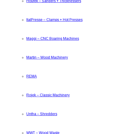
Houfek
–
Sanders + Thicknessers
ItalPresse
–
Clamps + Hot Presses
Maggi
–
CNC Boaring Machines
Martin
–
Wood Machinery
REMA
Rojek
–
Classic Machinery
Untha
–
Shredders
WWT
–
Wood Waste