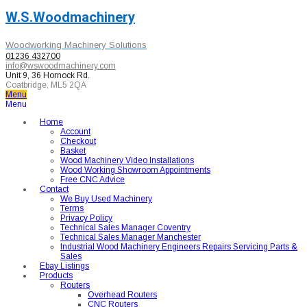
W.S.Woodmachinery
Woodworking Machinery Solutions
01236 432700
info@wswoodmachinery.com
Unit 9, 36 Hornock Rd.
Coatbridge, ML5 2QA
Menu
Menu
Home
Account
Checkout
Basket
Wood Machinery Video Installations
Wood Working Showroom Appointments
Free CNC Advice
Contact
We Buy Used Machinery
Terms
Privacy Policy
Technical Sales Manager Coventry
Technical Sales Manager Manchester
Industrial Wood Machinery Engineers Repairs Servicing Parts &
Sales
Ebay Listings
Products
Routers
Overhead Routers
CNC Routers