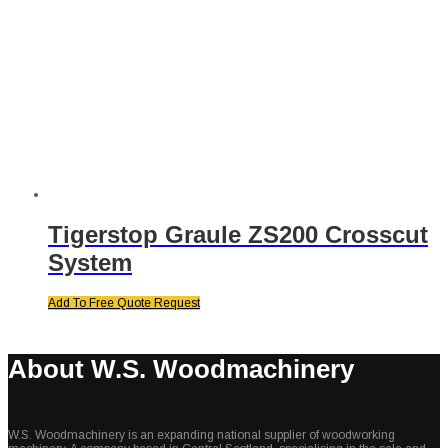
Tigerstop Graule ZS200 Crosscut
System
Add To Free Quote Request
About W.S. Woodmachinery
W.S. Woodmachinery is an expanding national supplier of woodworking