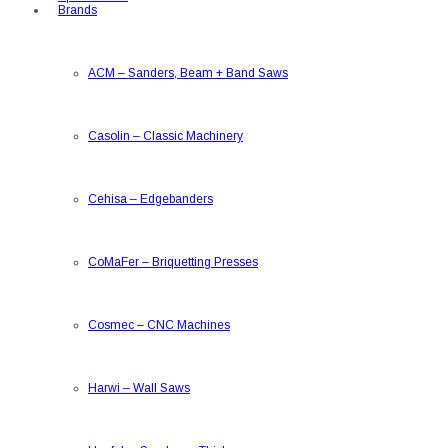
Brands
ACM
–
Sanders, Beam + Band Saws
Casolin
–
Classic Machinery
Cehisa
–
Edgebanders
CoMaFer
–
Briquetting Presses
Cosmec
–
CNC Machines
Harwi
–
Wall Saws