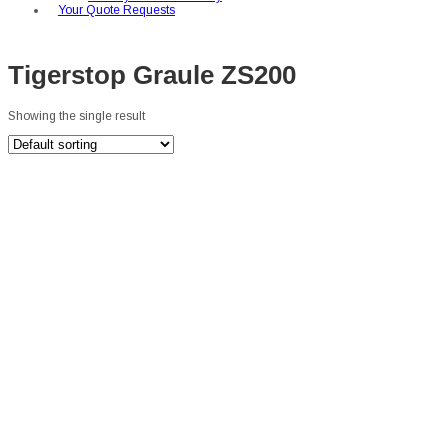
Your Quote Requests
Tigerstop Graule ZS200
Showing the single result