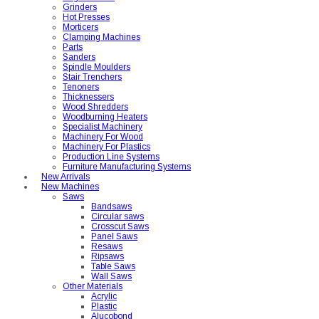
Grinders
Hot Presses
Morticers
Clamping Machines
Parts
Sanders
Spindle Moulders
Stair Trenchers
Tenoners
Thicknessers
Wood Shredders
Woodburning Heaters
Specialist Machinery
Machinery For Wood
Machinery For Plastics
Production Line Systems
Furniture Manufacturing Systems
New Arrivals
New Machines
Saws
Bandsaws
Circular saws
Crosscut Saws
Panel Saws
Resaws
Ripsaws
Table Saws
Wall Saws
Other Materials
Acrylic
Plastic
Alucobond