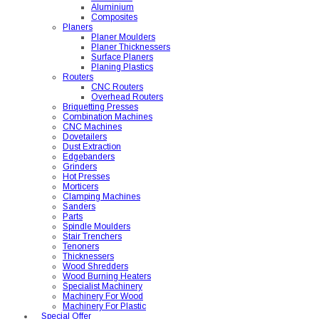
Aluminium
Composites
Planers
Planer Moulders
Planer Thicknessers
Surface Planers
Planing Plastics
Routers
CNC Routers
Overhead Routers
Briquetting Presses
Combination Machines
CNC Machines
Dovetailers
Dust Extraction
Edgebanders
Grinders
Hot Presses
Morticers
Clamping Machines
Sanders
Parts
Spindle Moulders
Stair Trenchers
Tenoners
Thicknessers
Wood Shredders
Wood Burning Heaters
Specialist Machinery
Machinery For Wood
Machinery For Plastic
Special Offer