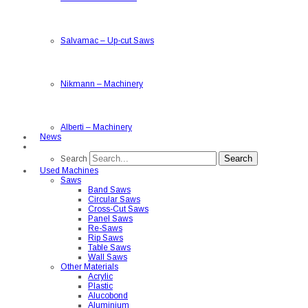
Salvamac
–
Up-cut Saws
Nikmann
–
Machinery
Alberti
–
Machinery
News
Search
Search
Used Machines
Saws
Band Saws
Circular Saws
Cross-Cut Saws
Panel Saws
Re-Saws
Rip Saws
Table Saws
Wall Saws
Other Materials
Acrylic
Plastic
Alucobond
Aluminium