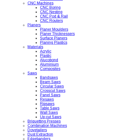
CNC Machines
CNC Boring
CNC Nesting
CNC Pod & Rail
CNC Routers
Planers
Planer Moulders
Planer Thicknessers
Surface Planers
Planing Plastics
Materials
Acrylic
Plastic
Alucobond
Aluminium
Composites
Saws
Bandsaws
Beam Saws
Circular Saws
Crosscut Saws
Panel Saws
Resaws
Ripsaws
Table Saws
Wall Saws
Up-cut Saws
Briquetting Presses
Combination Machines
Dovetailers
Dust Extraction
Edgebanders