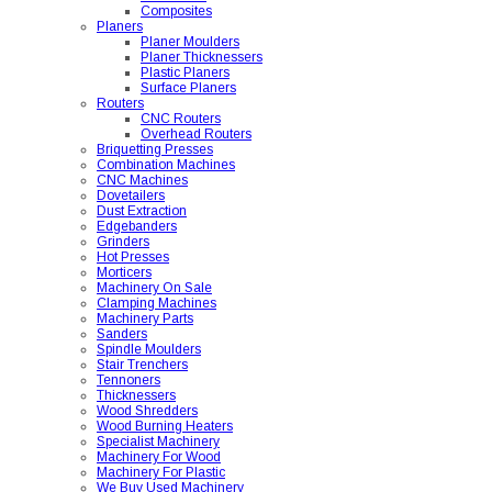
Composites
Planers
Planer Moulders
Planer Thicknessers
Plastic Planers
Surface Planers
Routers
CNC Routers
Overhead Routers
Briquetting Presses
Combination Machines
CNC Machines
Dovetailers
Dust Extraction
Edgebanders
Grinders
Hot Presses
Morticers
Machinery On Sale
Clamping Machines
Machinery Parts
Sanders
Spindle Moulders
Stair Trenchers
Tennoners
Thicknessers
Wood Shredders
Wood Burning Heaters
Specialist Machinery
Machinery For Wood
Machinery For Plastic
We Buy Used Machinery