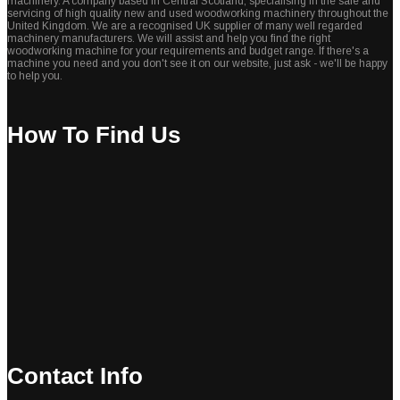
machinery. A company based in Central Scotland, specialising in the sale and
servicing of high quality new and used woodworking machinery throughout the
United Kingdom. We are a recognised UK supplier of many well regarded
machinery manufacturers. We will assist and help you find the right
woodworking machine for your requirements and budget range. If there's a
machine you need and you don't see it on our website, just ask - we'll be happy
to help you.
How To Find Us
Contact Info