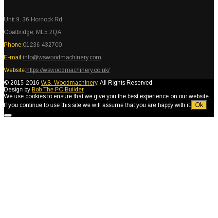
Unit 9, 36 Hornock Rd.
Coatbridge, ML5 2QA
Phone:
01236 432700
E-mail:
info@wswoodmachinery.com
Website:
https://wswoodmachinery.co.uk/
© 2015-2016
W.S. Woodmachinery
, All Rights Reserved
Design by
Bob The PC Builder
We use cookies to ensure that we give you the best experience on our website.
Ok
If you continue to use this site we will assume that you are happy with it.