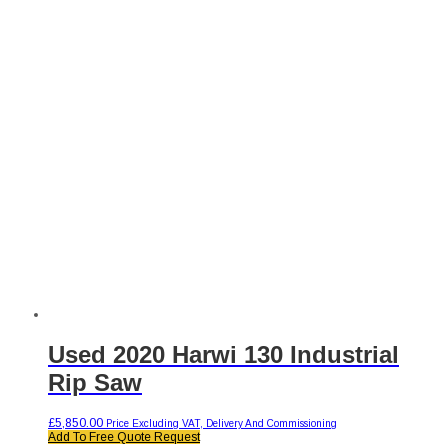
Used 2020 Harwi 130 Industrial
Rip Saw
£
5,850.00
Price Excluding VAT, Delivery And Commissioning
Add To Free Quote Request