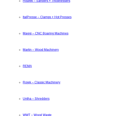
Houfek
–
Sanders + Thicknessers
ItalPresse
–
Clamps + Hot Presses
Maggi
–
CNC Boaring Machines
Martin
–
Wood Machinery
REMA
Rojek
–
Classic Machinery
Untha
–
Shredders
WWT
–
Wood Waste