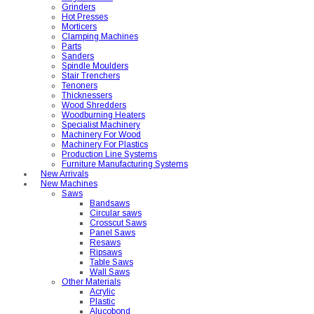
Grinders
Hot Presses
Morticers
Clamping Machines
Parts
Sanders
Spindle Moulders
Stair Trenchers
Tenoners
Thicknessers
Wood Shredders
Woodburning Heaters
Specialist Machinery
Machinery For Wood
Machinery For Plastics
Production Line Systems
Furniture Manufacturing Systems
New Arrivals
New Machines
Saws
Bandsaws
Circular saws
Crosscut Saws
Panel Saws
Resaws
Ripsaws
Table Saws
Wall Saws
Other Materials
Acrylic
Plastic
Alucobond