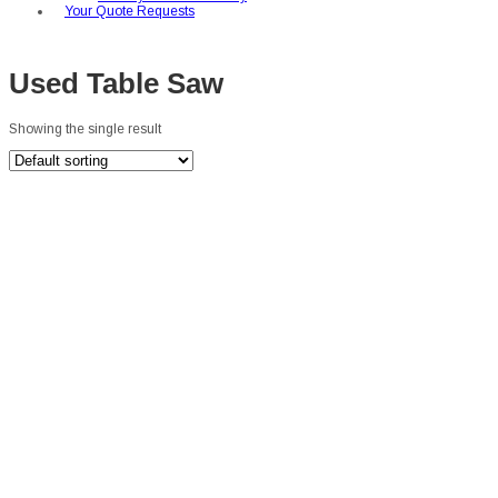
Your Quote Requests
Used Table Saw
Showing the single result