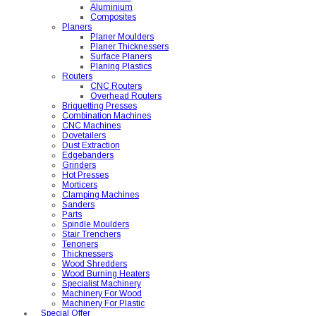
Aluminium
Composites
Planers
Planer Moulders
Planer Thicknessers
Surface Planers
Planing Plastics
Routers
CNC Routers
Overhead Routers
Briquetting Presses
Combination Machines
CNC Machines
Dovetailers
Dust Extraction
Edgebanders
Grinders
Hot Presses
Morticers
Clamping Machines
Sanders
Parts
Spindle Moulders
Stair Trenchers
Tenoners
Thicknessers
Wood Shredders
Wood Burning Heaters
Specialist Machinery
Machinery For Wood
Machinery For Plastic
Special Offer