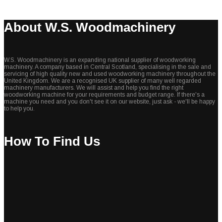
About W.S. Woodmachinery
W.S. Woodmachinery is an expanding national supplier of woodworking
machinery. A company based in Central Scotland, specialising in the sale and
servicing of high quality new and used woodworking machinery throughout the
United Kingdom. We are a recognised UK supplier of many well regarded
machinery manufacturers. We will assist and help you find the right
woodworking machine for your requirements and budget range. If there's a
machine you need and you don't see it on our website, just ask - we'll be happy
to help you.
How To Find Us