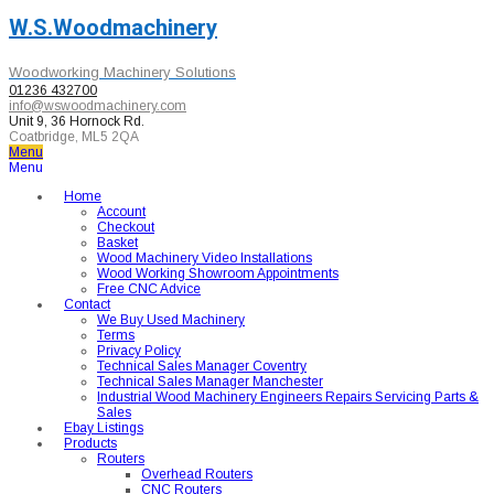
W.S.Woodmachinery
Woodworking Machinery Solutions
01236 432700
info@wswoodmachinery.com
Unit 9, 36 Hornock Rd.
Coatbridge, ML5 2QA
Menu
Menu
Home
Account
Checkout
Basket
Wood Machinery Video Installations
Wood Working Showroom Appointments
Free CNC Advice
Contact
We Buy Used Machinery
Terms
Privacy Policy
Technical Sales Manager Coventry
Technical Sales Manager Manchester
Industrial Wood Machinery Engineers Repairs Servicing Parts &
Sales
Ebay Listings
Products
Routers
Overhead Routers
CNC Routers