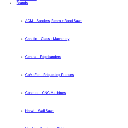
Brands
ACM
–
Sanders, Beam + Band Saws
Casolin
–
Classic Machinery
Cehisa
–
Edgebanders
CoMaFer
–
Briquetting Presses
Cosmec
–
CNC Machines
Harwi
–
Wall Saws