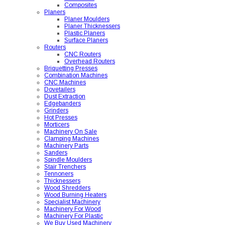
Composites
Planers
Planer Moulders
Planer Thicknessers
Plastic Planers
Surface Planers
Routers
CNC Routers
Overhead Routers
Briquetting Presses
Combination Machines
CNC Machines
Dovetailers
Dust Extraction
Edgebanders
Grinders
Hot Presses
Morticers
Machinery On Sale
Clamping Machines
Machinery Parts
Sanders
Spindle Moulders
Stair Trenchers
Tennoners
Thicknessers
Wood Shredders
Wood Burning Heaters
Specialist Machinery
Machinery For Wood
Machinery For Plastic
We Buy Used Machinery