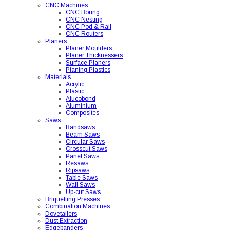
CNC Machines
CNC Boring
CNC Nesting
CNC Pod & Rail
CNC Routers
Planers
Planer Moulders
Planer Thicknessers
Surface Planers
Planing Plastics
Materials
Acrylic
Plastic
Alucobond
Aluminium
Composites
Saws
Bandsaws
Beam Saws
Circular Saws
Crosscut Saws
Panel Saws
Resaws
Ripsaws
Table Saws
Wall Saws
Up-cut Saws
Briquetting Presses
Combination Machines
Dovetailers
Dust Extraction
Edgebanders