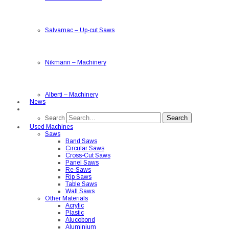
Salvamac
–
Up-cut Saws
Nikmann
–
Machinery
Alberti
–
Machinery
News
Search
Search
Used Machines
Saws
Band Saws
Circular Saws
Cross-Cut Saws
Panel Saws
Re-Saws
Rip Saws
Table Saws
Wall Saws
Other Materials
Acrylic
Plastic
Alucobond
Aluminium