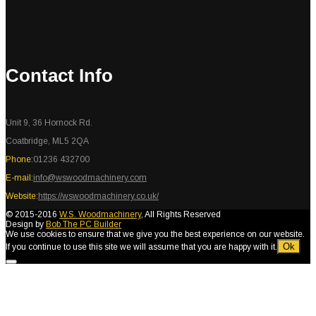
Contact Info
Unit 9, 36 Hornock Rd.
Coatbridge, ML5 2QA
Phone:
01236 432700
E-mail:
info@wswoodmachinery.com
Website:
https://wswoodmachinery.co.uk/
© 2015-2016
W.S. Woodmachinery
, All Rights Reserved
Design by
Bob The PC Builder
We use cookies to ensure that we give you the best experience on our website.
Ok
If you continue to use this site we will assume that you are happy with it.