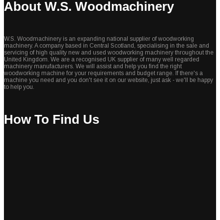
About W.S. Woodmachinery
W.S. Woodmachinery is an expanding national supplier of woodworking
machinery. A company based in Central Scotland, specialising in the sale and
servicing of high quality new and used woodworking machinery throughout the
United Kingdom. We are a recognised UK supplier of many well regarded
machinery manufacturers. We will assist and help you find the right
woodworking machine for your requirements and budget range. If there's a
machine you need and you don't see it on our website, just ask - we'll be happy
to help you.
How To Find Us