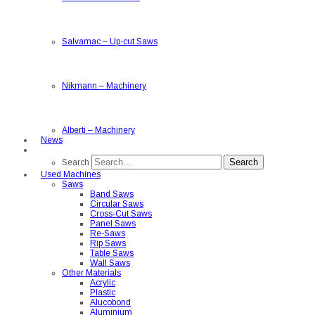
Salvamac
–
Up-cut Saws
Nikmann
–
Machinery
Alberti
–
Machinery
News
Search
Search
Used Machines
Saws
Band Saws
Circular Saws
Cross-Cut Saws
Panel Saws
Re-Saws
Rip Saws
Table Saws
Wall Saws
Other Materials
Acrylic
Plastic
Alucobond
Aluminium