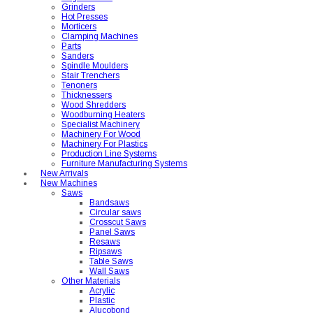
Grinders
Hot Presses
Morticers
Clamping Machines
Parts
Sanders
Spindle Moulders
Stair Trenchers
Tenoners
Thicknessers
Wood Shredders
Woodburning Heaters
Specialist Machinery
Machinery For Wood
Machinery For Plastics
Production Line Systems
Furniture Manufacturing Systems
New Arrivals
New Machines
Saws
Bandsaws
Circular saws
Crosscut Saws
Panel Saws
Resaws
Ripsaws
Table Saws
Wall Saws
Other Materials
Acrylic
Plastic
Alucobond