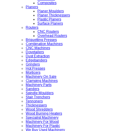
Composites
Planers
Planer Moulders
Planer Thicknessers
Plastic Planers
Surface Planers
Routers
CNC Routers
Overhead Routers
Briquetting Presses
Combination Machines
CNC Machines
Dovetailers
Dust Extraction
Edgebanders
Grinders
Hot Presses
Morticers
Machinery On Sale
Clamping Machines
Machinery Parts
Sanders
Spindle Moulders
Stair Trenchers
Tennoners
Thicknessers
Wood Shredders
Wood Burning Heaters
Specialist Machinery
Machinery For Wood
Machinery For Plastic
We Buy Used Machinery