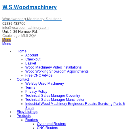
W.S.Woodmachinery
Woodworking Machinery Solutions
01236 432700
info@wswoodmachinery.com
Unit 9, 36 Hornock Rd.
Coatbridge, ML5 2QA
Menu
Menu
Home
Account
Checkout
Basket
Wood Machinery Video Installations
Wood Working Showroom Appointments
Free CNC Advice
Contact
We Buy Used Machinery
Terms
Privacy Policy
Technical Sales Manager Coventry
Technical Sales Manager Manchester
Industrial Wood Machinery Engineers Repairs Servicing Parts &
Sales
Ebay Listings
Products
Routers
Overhead Routers
CNC Routers