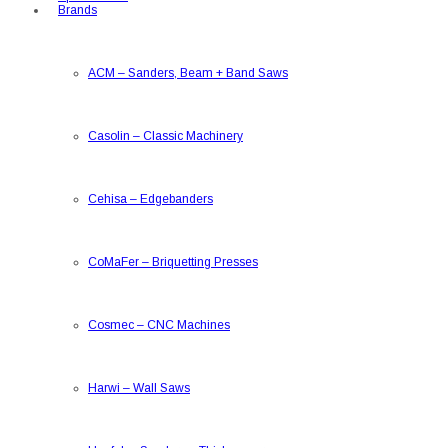
Brands
ACM
–
Sanders, Beam + Band Saws
Casolin
–
Classic Machinery
Cehisa
–
Edgebanders
CoMaFer
–
Briquetting Presses
Cosmec
–
CNC Machines
Harwi
–
Wall Saws