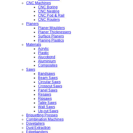
CNC Machines
CNC Boring
CNC Nesting
CNC Pod & Rail
CNC Routers
Planers
Planer Moulders
Planer Thicknessers
Surface Planers
Planing Plastics
Materials
Acrylic
Plastic
Alucobond
Aluminium
Composites
Saws
Bandsaws
Beam Saws
Circular Saws
Crosscut Saws
Panel Saws
Resaws
Ripsaws
Table Saws
Wall Saws
Up-cut Saws
Briquetting Presses
Combination Machines
Dovetailers
Dust Extraction
Edgebanders