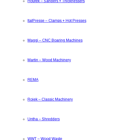
Houfek
–
Sanders + Thicknessers
ItalPresse
–
Clamps + Hot Presses
Maggi
–
CNC Boaring Machines
Martin
–
Wood Machinery
REMA
Rojek
–
Classic Machinery
Untha
–
Shredders
WWT
–
Wood Waste