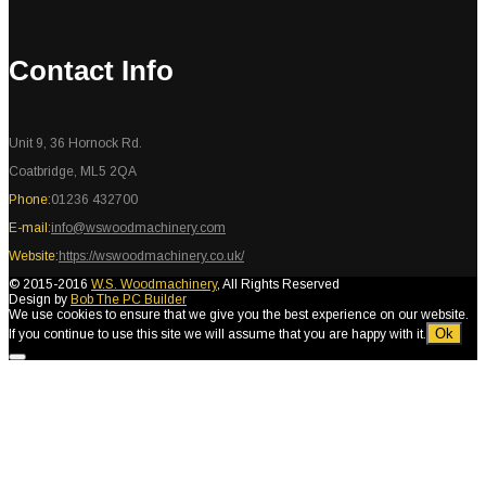
Contact Info
Unit 9, 36 Hornock Rd.
Coatbridge, ML5 2QA
Phone:
01236 432700
E-mail:
info@wswoodmachinery.com
Website:
https://wswoodmachinery.co.uk/
© 2015-2016
W.S. Woodmachinery
, All Rights Reserved
Design by
Bob The PC Builder
We use cookies to ensure that we give you the best experience on our website.
Ok
If you continue to use this site we will assume that you are happy with it.