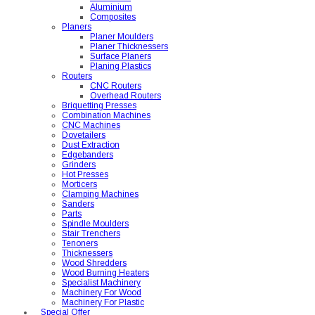
Aluminium
Composites
Planers
Planer Moulders
Planer Thicknessers
Surface Planers
Planing Plastics
Routers
CNC Routers
Overhead Routers
Briquetting Presses
Combination Machines
CNC Machines
Dovetailers
Dust Extraction
Edgebanders
Grinders
Hot Presses
Morticers
Clamping Machines
Sanders
Parts
Spindle Moulders
Stair Trenchers
Tenoners
Thicknessers
Wood Shredders
Wood Burning Heaters
Specialist Machinery
Machinery For Wood
Machinery For Plastic
Special Offer