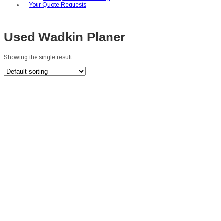
Your Quote Requests
Used Wadkin Planer
Showing the single result