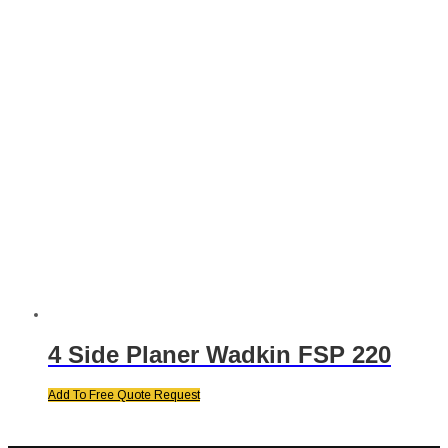
4 Side Planer Wadkin FSP 220
Add To Free Quote Request