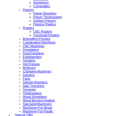
Aluminium
Composites
Planers
Planer Moulders
Planer Thicknessers
Surface Planers
Planing Plastics
Routers
CNC Routers
Overhead Routers
Briquetting Presses
Combination Machines
CNC Machines
Dovetailers
Dust Extraction
Edgebanders
Grinders
Hot Presses
Morticers
Clamping Machines
Sanders
Parts
Spindle Moulders
Stair Trenchers
Tenoners
Thicknessers
Wood Shredders
Wood Burning Heaters
Specialist Machinery
Machinery For Wood
Machinery For Plastic
Special Offer