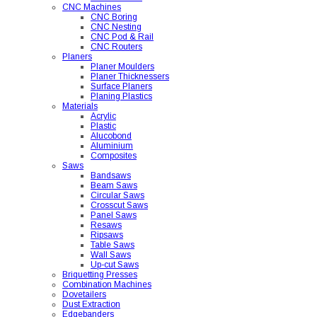
CNC Machines
CNC Boring
CNC Nesting
CNC Pod & Rail
CNC Routers
Planers
Planer Moulders
Planer Thicknessers
Surface Planers
Planing Plastics
Materials
Acrylic
Plastic
Alucobond
Aluminium
Composites
Saws
Bandsaws
Beam Saws
Circular Saws
Crosscut Saws
Panel Saws
Resaws
Ripsaws
Table Saws
Wall Saws
Up-cut Saws
Briquetting Presses
Combination Machines
Dovetailers
Dust Extraction
Edgebanders