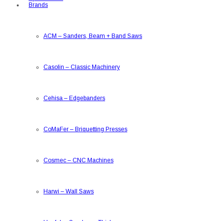
Brands
ACM
–
Sanders, Beam + Band Saws
Casolin
–
Classic Machinery
Cehisa
–
Edgebanders
CoMaFer
–
Briquetting Presses
Cosmec
–
CNC Machines
Harwi
–
Wall Saws