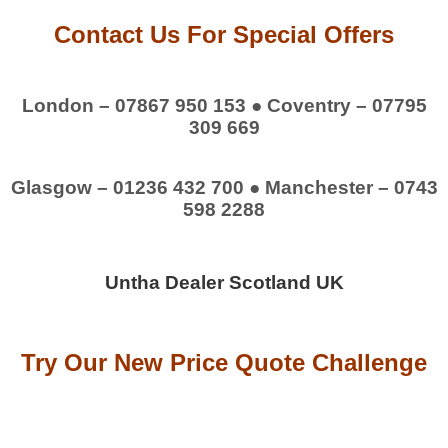
Contact Us For Special Offers
London – 07867 950 153 ● Coventry – 07795
309 669
Glasgow – 01236 432 700 ● Manchester – 0743
598 2288
Untha Dealer Scotland UK
Try Our New Price Quote Challenge