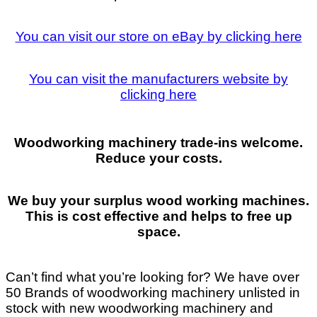
You can visit our store on eBay by clicking here
You can visit the manufacturers website by
clicking here
Woodworking machinery trade-ins welcome.
Reduce your costs.
We buy your surplus wood working machines.
This is cost effective and helps to free up
space.
Can’t find what you’re looking for? We have over
50 Brands of woodworking machinery unlisted in
stock with new woodworking machinery and