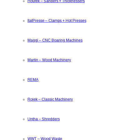
Houfek
–
Sanders + Thicknessers
ItalPresse
–
Clamps + Hot Presses
Maggi
–
CNC Boaring Machines
Martin
–
Wood Machinery
REMA
Rojek
–
Classic Machinery
Untha
–
Shredders
WWT
–
Wood Waste