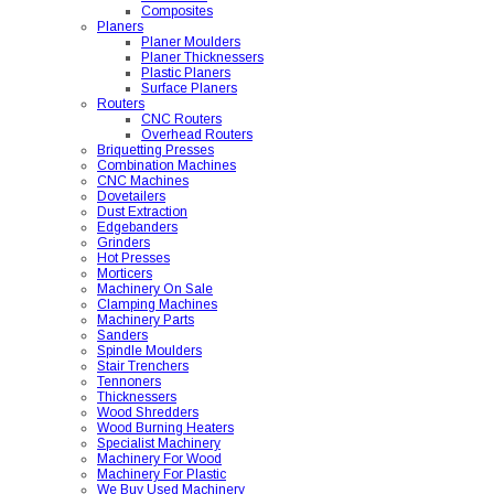
Composites
Planers
Planer Moulders
Planer Thicknessers
Plastic Planers
Surface Planers
Routers
CNC Routers
Overhead Routers
Briquetting Presses
Combination Machines
CNC Machines
Dovetailers
Dust Extraction
Edgebanders
Grinders
Hot Presses
Morticers
Machinery On Sale
Clamping Machines
Machinery Parts
Sanders
Spindle Moulders
Stair Trenchers
Tennoners
Thicknessers
Wood Shredders
Wood Burning Heaters
Specialist Machinery
Machinery For Wood
Machinery For Plastic
We Buy Used Machinery