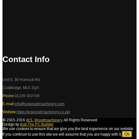
Contact Info
Unit 9, 36 Hornock Rd.
Coatbridge, ML5 2QA
Phone:
01236 432700
E-mail:
info@wswoodmachinery.com
Website:
https://wswoodmachinery.co.uk/
© 2015-2016
W.S. Woodmachinery
, All Rights Reserved
Design by
Bob The PC Builder
We use cookies to ensure that we give you the best experience on our website.
Ok
If you continue to use this site we will assume that you are happy with it.