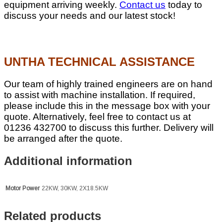
equipment arriving weekly.
Contact us
today to
discuss your needs and our latest stock!
UNTHA TECHNICAL ASSISTANCE
Our team of highly trained engineers are on hand
to assist with machine installation. If required,
please include this in the message box with your
quote. Alternatively, feel free to contact us at
01236 432700 to discuss this further. Delivery will
be arranged after the quote.
Additional information
Motor Power
22KW, 30KW, 2X18.5KW
Related products