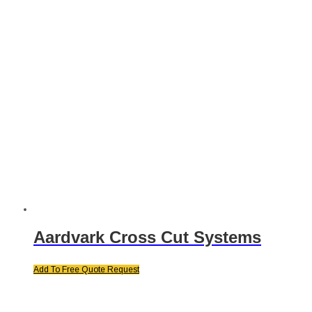
Aardvark Cross Cut Systems
Add To Free Quote Request