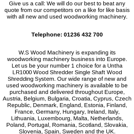
Give us a call: We will do our best to beat any
quote from our competitors on a like for like basis
with all new and used woodworking machinery.
Telephone: 01236 432 700
W.S Wood Machinery is expanding its
woodworking machinery business into Europe.
Let us be your number 1 choice for a
Untha
LR1000 Wood Shredder Single Shaft Wood
Shredding System
. Our wide range of new and
used woodworking machinery is available to be
purchased and delivered throughout Europe,
Austria, Belgium, Bulgaria, Croatia, Cyprus, Czech
Republic, Denmark, England, Estonia, Finland,
France, Germany, Hungary, Ireland, Italy,
Lithuania, Luxembourg, Malta, Netherlands,
Poland, Portugal, Romania, Scotland, Slovakia,
Slovenia, Spain, Sweden and the UK.