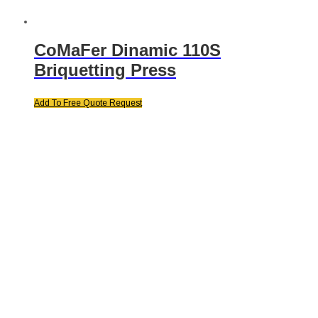
CoMaFer Dinamic 110S
Briquetting Press
Add To Free Quote Request