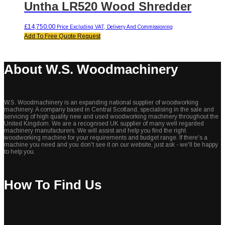
Untha LR520 Wood Shredder
£
14,750.00
Price Excluding VAT, Delivery And Commissioning
Add To Free Quote Request
About W.S. Woodmachinery
W.S. Woodmachinery is an expanding national supplier of woodworking
machinery. A company based in Central Scotland, specialising in the sale and
servicing of high quality new and used woodworking machinery throughout the
United Kingdom. We are a recognised UK supplier of many well regarded
machinery manufacturers. We will assist and help you find the right
woodworking machine for your requirements and budget range. If there's a
machine you need and you don't see it on our website, just ask - we'll be happy
to help you.
How To Find Us