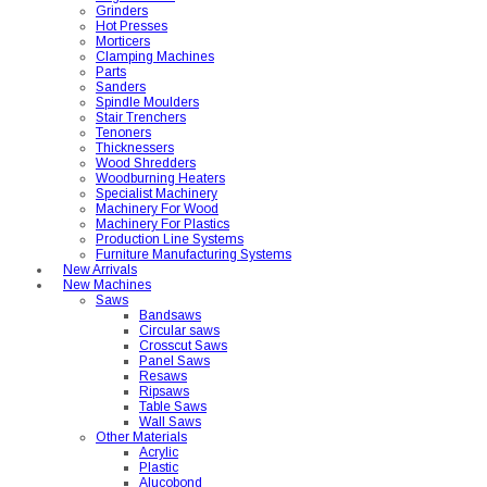
Grinders
Hot Presses
Morticers
Clamping Machines
Parts
Sanders
Spindle Moulders
Stair Trenchers
Tenoners
Thicknessers
Wood Shredders
Woodburning Heaters
Specialist Machinery
Machinery For Wood
Machinery For Plastics
Production Line Systems
Furniture Manufacturing Systems
New Arrivals
New Machines
Saws
Bandsaws
Circular saws
Crosscut Saws
Panel Saws
Resaws
Ripsaws
Table Saws
Wall Saws
Other Materials
Acrylic
Plastic
Alucobond