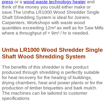
press
or a
wood waste technology heater
and
think of the money you could either make or
save.The Untha LR1000 Wood Shredder Single
Shaft Shredding System is ideal for Joiners,
Carpenters, Workshops with waste wood
quantities exceeding
12m³
as well as for Saw Mills
where a throughput of < 9
m³
/ hr is needed.
Untha LR1000 Wood Shredder Single
Shaft Wood Shredding System
The benefits of this shredder is the product
produced through shredding is perfectly suitable
for heat recovery for the heating of buildings,
drying chambers, heat and power plants or for the
production of timber briquettes and bark mulch.
The machines can be tailored to customer
specifications