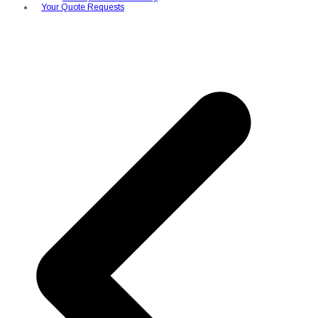
Your Quote Requests