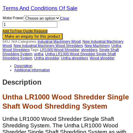
Terms And Conditions Of Sale
Motor Power
Clear
Untha
LR1000
Add To Free Quote Request
Wood
Shredder
Single
SKU:
N/A
Categories:
Industrial Machinery Wood
,
New Industrial Machinery
Shaft
Wood
,
New Industrial Machinery Wood Shredders
,
New Machinery
,
Untha
,
Wood
Wood Shredders
Tags:
LR1000 Wood Shredder
,
shredders
,
Single Shaft
Shredding
Shredding System
,
untha
,
Untha LR1000 Wood Shredder Single Shaft
System
Shredding System
,
Untha shredder
,
Untha shredders
,
Wood shredder
quantity
Description
Additional information
Description
Untha LR1000 Wood Shredder Single
Shaft Wood Shredding System
Untha LR1000 Wood Shredder Single Shaft
Shredding System. The Untha LR1000 Wood
Shredder Single Shaft Shredding System as with