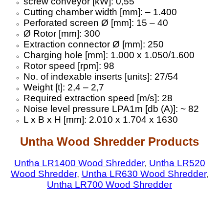
screw conveyor [kW]: 0,55
Cutting chamber width [mm]: – 1.400
Perforated screen Ø [mm]: 15 – 40
Ø Rotor [mm]: 300
Extraction connector Ø [mm]: 250
Charging hole [mm]: 1.000 x 1.050/1.600
Rotor speed [rpm]: 98
No. of indexable inserts [units]: 27/54
Weight [t]: 2,4 – 2,7
Required extraction speed [m/s]: 28
Noise level pressure LPA1m [db (A)]: ~ 82
L x B x H [mm]: 2.010 x 1.704 x 1630
Untha Wood Shredder Products
Untha LR1400 Wood Shredder
,
Untha LR520
Wood Shredder
,
Untha LR630 Wood Shredder
,
Untha LR700 Wood Shredder