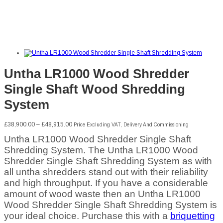
Untha LR1000 Wood Shredder
Single Shaft Wood Shredding
System
Price
£
38,900.00
–
£
48,915.00
Price Excluding VAT, Delivery And Commissioning
range:
Untha LR1000 Wood Shredder Single Shaft
£38,900.00
through
Shredding System. The Untha LR1000 Wood
£48,915.00
Shredder Single Shaft Shredding System as with
all untha shredders stand out with their reliability
and high throughput. If you have a considerable
amount of wood waste then an Untha LR1000
Wood Shredder Single Shaft Shredding System is
your ideal choice. Purchase this with a
briquetting