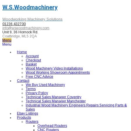
W.S.Woodmachinery
Woodworking Machinery Solutions
01236 432700
info@wswoodmachinery.com
Unit 9, 36 Hornock Rd.
Coatbridge, ML5 2QA
Menu
Menu
Home
Account
Checkout
Basket
Wood Machinery Video Installations
Wood Working Showroom Appointments
Free CNC Advice
Contact
We Buy Used Machinery
Terms
Privacy Policy
Technical Sales Manager Coventry
Technical Sales Manager Manchester
Industrial Wood Machinery Engineers Repairs Servicing Parts &
Sales
Ebay Listings
Products
Routers
Overhead Routers
CNC Routers