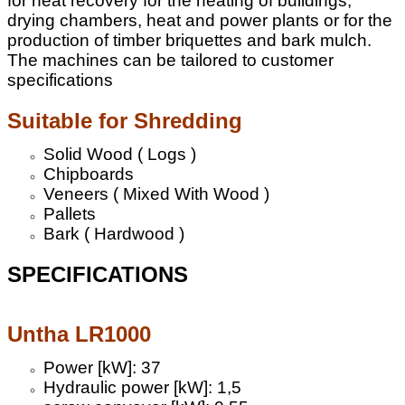
for heat recovery for the heating of buildings,
drying chambers, heat and power plants or for the
production of timber briquettes and bark mulch.
The machines can be tailored to customer
specifications
Suitable for Shredding
Solid Wood ( Logs )
Chipboards
Veneers ( Mixed With Wood )
Pallets
Bark ( Hardwood )
SPECIFICATIONS
Untha LR1000
Power [kW]: 37
Hydraulic power [kW]: 1,5