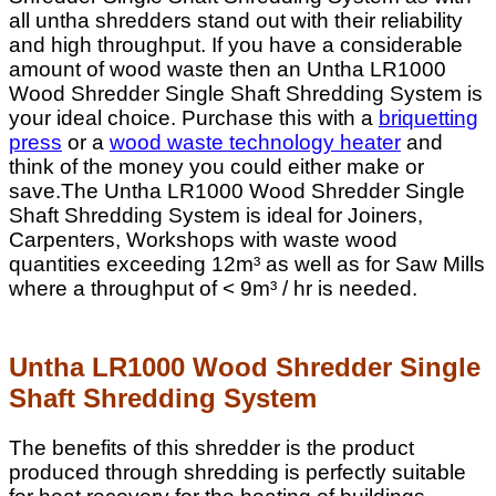
all untha shredders stand out with their reliability
and high throughput. If you have a considerable
amount of wood waste then an Untha LR1000
Wood Shredder Single Shaft Shredding System is
your ideal choice. Purchase this with a
briquetting
press
or a
wood waste technology heater
and
think of the money you could either make or
save.The Untha LR1000 Wood Shredder Single
Shaft Shredding System is ideal for Joiners,
Carpenters, Workshops with waste wood
quantities exceeding
12m³
as well as for Saw Mills
where a throughput of < 9
m³
/ hr is needed.
Untha LR1000 Wood Shredder Single
Shaft Shredding System
The benefits of this shredder is the product
produced through shredding is perfectly suitable