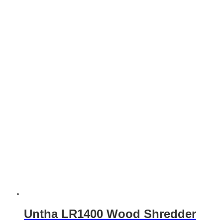
Untha LR1400 Wood Shredder