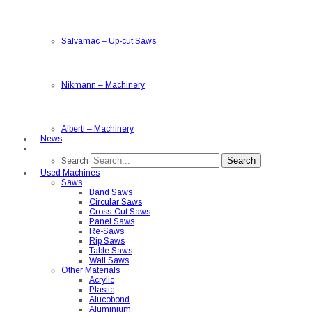
Salvamac
–
Up-cut Saws
Nikmann
–
Machinery
Alberti
–
Machinery
News
Search
Search
Used Machines
Saws
Band Saws
Circular Saws
Cross-Cut Saws
Panel Saws
Re-Saws
Rip Saws
Table Saws
Wall Saws
Other Materials
Acrylic
Plastic
Alucobond
Aluminium