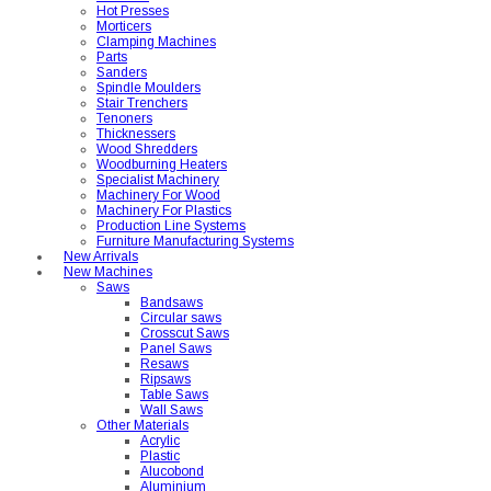
Hot Presses
Morticers
Clamping Machines
Parts
Sanders
Spindle Moulders
Stair Trenchers
Tenoners
Thicknessers
Wood Shredders
Woodburning Heaters
Specialist Machinery
Machinery For Wood
Machinery For Plastics
Production Line Systems
Furniture Manufacturing Systems
New Arrivals
New Machines
Saws
Bandsaws
Circular saws
Crosscut Saws
Panel Saws
Resaws
Ripsaws
Table Saws
Wall Saws
Other Materials
Acrylic
Plastic
Alucobond
Aluminium