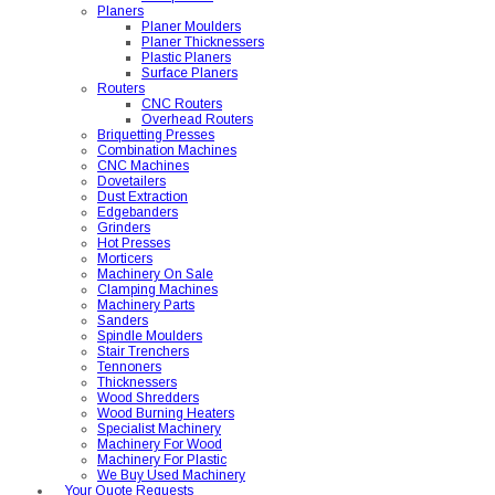
Planers
Planer Moulders
Planer Thicknessers
Plastic Planers
Surface Planers
Routers
CNC Routers
Overhead Routers
Briquetting Presses
Combination Machines
CNC Machines
Dovetailers
Dust Extraction
Edgebanders
Grinders
Hot Presses
Morticers
Machinery On Sale
Clamping Machines
Machinery Parts
Sanders
Spindle Moulders
Stair Trenchers
Tennoners
Thicknessers
Wood Shredders
Wood Burning Heaters
Specialist Machinery
Machinery For Wood
Machinery For Plastic
We Buy Used Machinery
Your Quote Requests