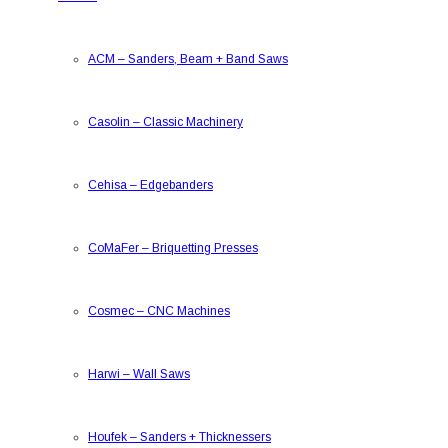
ACM
–
Sanders, Beam + Band Saws
Casolin
–
Classic Machinery
Cehisa
–
Edgebanders
CoMaFer
–
Briquetting Presses
Cosmec
–
CNC Machines
Harwi
–
Wall Saws
Houfek
–
Sanders + Thicknessers