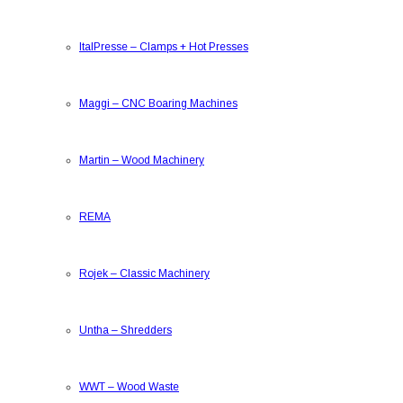
ItalPresse
–
Clamps + Hot Presses
Maggi
–
CNC Boaring Machines
Martin
–
Wood Machinery
REMA
Rojek
–
Classic Machinery
Untha
–
Shredders
WWT
–
Wood Waste