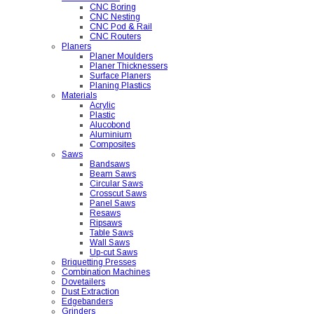
CNC Boring
CNC Nesting
CNC Pod & Rail
CNC Routers
Planers
Planer Moulders
Planer Thicknessers
Surface Planers
Planing Plastics
Materials
Acrylic
Plastic
Alucobond
Aluminium
Composites
Saws
Bandsaws
Beam Saws
Circular Saws
Crosscut Saws
Panel Saws
Resaws
Ripsaws
Table Saws
Wall Saws
Up-cut Saws
Briquetting Presses
Combination Machines
Dovetailers
Dust Extraction
Edgebanders
Grinders