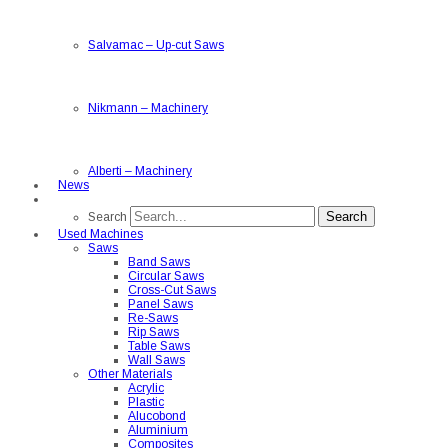
Salvamac
–
Up-cut Saws
Nikmann
–
Machinery
Alberti
–
Machinery
News
Search
Search
Used Machines
Saws
Band Saws
Circular Saws
Cross-Cut Saws
Panel Saws
Re-Saws
Rip Saws
Table Saws
Wall Saws
Other Materials
Acrylic
Plastic
Alucobond
Aluminium
Composites