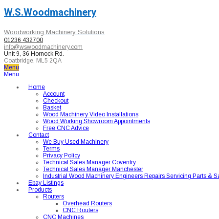
W.S.Woodmachinery
Woodworking Machinery Solutions
01236 432700
info@wswoodmachinery.com
Unit 9, 36 Hornock Rd.
Coatbridge, ML5 2QA
Menu
Menu
Home
Account
Checkout
Basket
Wood Machinery Video Installations
Wood Working Showroom Appointments
Free CNC Advice
Contact
We Buy Used Machinery
Terms
Privacy Policy
Technical Sales Manager Coventry
Technical Sales Manager Manchester
Industrial Wood Machinery Engineers Repairs Servicing Parts & S
Ebay Listings
Products
Routers
Overhead Routers
CNC Routers
CNC Machines