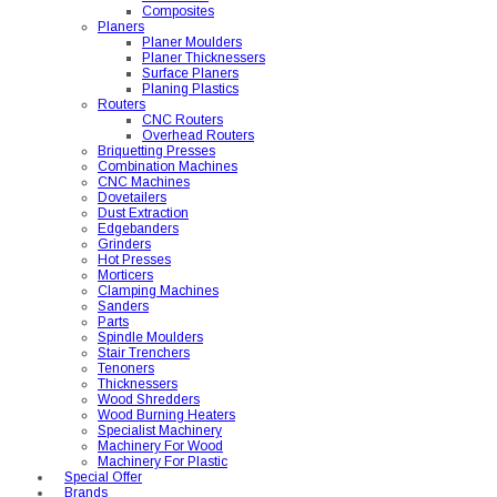
Composites
Planers
Planer Moulders
Planer Thicknessers
Surface Planers
Planing Plastics
Routers
CNC Routers
Overhead Routers
Briquetting Presses
Combination Machines
CNC Machines
Dovetailers
Dust Extraction
Edgebanders
Grinders
Hot Presses
Morticers
Clamping Machines
Sanders
Parts
Spindle Moulders
Stair Trenchers
Tenoners
Thicknessers
Wood Shredders
Wood Burning Heaters
Specialist Machinery
Machinery For Wood
Machinery For Plastic
Special Offer
Brands