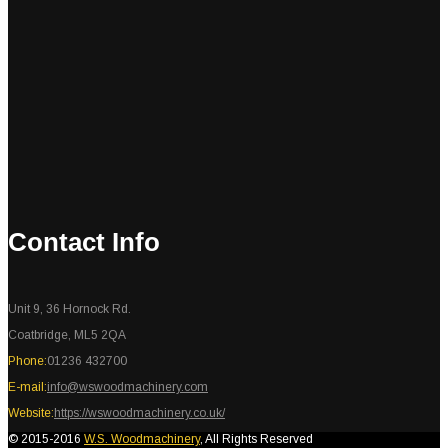
Contact Info
Unit 9, 36 Hornock Rd.
Coatbridge, ML5 2QA
Phone:
01236 432700
E-mail:
info@wswoodmachinery.com
Website:
https://wswoodmachinery.co.uk/
© 2015-2016
W.S. Woodmachinery
, All Rights Reserved