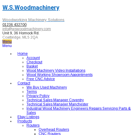
W.S.Woodmachinery
Woodworking Machinery Solutions
01236 432700
info@wswoodmachinery.com
Unit 9, 36 Hornock Rd.
Coatbridge, ML5 2QA
Menu
Menu
Home
Account
Checkout
Basket
Wood Machinery Video Installations
Wood Working Showroom Appointments
Free CNC Advice
Contact
We Buy Used Machinery
Terms
Privacy Policy
Technical Sales Manager Coventry
Technical Sales Manager Manchester
Industrial Wood Machinery Engineers Repairs Servicing Parts &
Sales
Ebay Listings
Products
Routers
Overhead Routers
CNC Routers