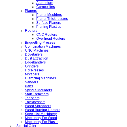
Aluminium
Composites
Planers
Planer Moulders
Planer Thicknessers
Surface Planers
Planing Plastics
Routers
CNC Routers
Overhead Routers
Briquetting Presses
Combination Machines
CNC Machines
Dovetailers
Dust Extraction
Edgebanders
Grinders
Hot Presses
Morticers
Clamping Machines
Sanders
Parts
Spindle Moulders
Stair Trenchers
Tenoners
Thicknessers
Wood Shredders
Wood Burning Heaters
Specialist Machinery
Machinery For Wood
Machinery For Plastic
Special Offer