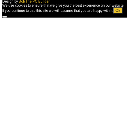
Design by
Bob The PC Builder
We use cookies to ensure that we give you the best experience on our website.
Ok
If you continue to use this site we will assume that you are happy with it.