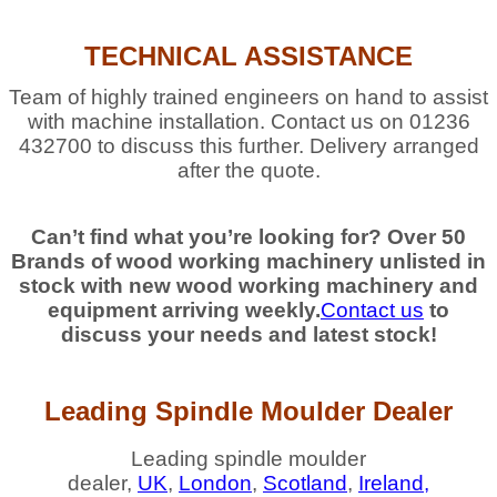
TECHNICAL ASSISTANCE
Team of highly trained engineers on hand to assist
with machine installation. Contact us on 01236
432700 to discuss this further. Delivery arranged
after the quote.
Can’t find what you’re looking for? Over 50
Brands of wood working machinery unlisted in
stock with new wood working machinery and
equipment arriving weekly.
Contact us
to
discuss your needs and latest stock!
Leading Spindle Moulder Dealer
Leading spindle moulder
dealer,
UK
,
London
,
Scotland
,
Ireland,