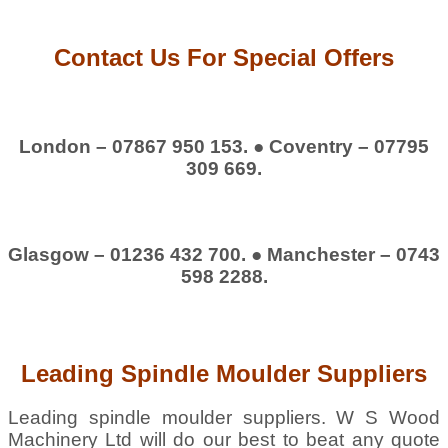
Contact Us For Special Offers
London – 07867 950 153. ● Coventry – 07795
309 669.
Glasgow – 01236 432 700. ● Manchester – 0743
598 2288.
Leading Spindle Moulder Suppliers
Leading spindle moulder suppliers. W S Wood
Machinery Ltd will do our best to beat any quote