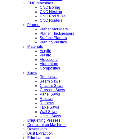
CNC Machines
CNC Boring
CNC Nesting
CNC Pod & Rail
CNC Routers
Planers
Planer Moulders
Planer Thicknessers
Surface Planers
Planing Plastics
Materials
Acrylic
Plastic
Alucobond
Aluminium
Composites
Saws
Bandsaws
Beam Saws
Circular Saws
Crosscut Saws
Panel Saws
Resaws
Ripsaws
Table Saws
Wall Saws
Up-cut Saws
Briquetting Presses
Combination Machines
Dovetailers
Dust Extraction
Edgebanders