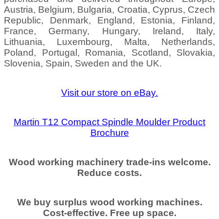
Austria, Belgium, Bulgaria, Croatia, Cyprus, Czech
Republic, Denmark, England, Estonia, Finland,
France, Germany, Hungary, Ireland, Italy,
Lithuania, Luxembourg, Malta, Netherlands,
Poland, Portugal, Romania, Scotland, Slovakia,
Slovenia, Spain, Sweden and the UK.
Visit our store on eBay.
Martin T12 Compact Spindle Moulder Product
Brochure
Wood working machinery trade-ins welcome.
Reduce costs.
We buy surplus wood working machines.
Cost-effective. Free up space.