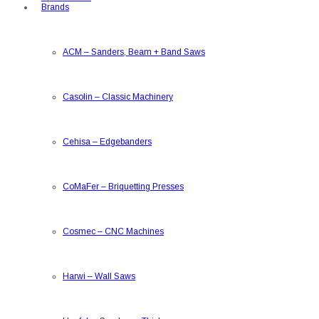
Brands
ACM
–
Sanders, Beam + Band Saws
Casolin
–
Classic Machinery
Cehisa
–
Edgebanders
CoMaFer
–
Briquetting Presses
Cosmec
–
CNC Machines
Harwi
–
Wall Saws