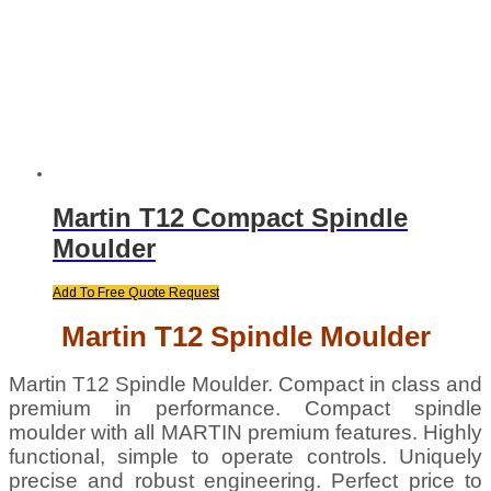
Martin T12 Compact Spindle
Moulder
Add To Free Quote Request
Martin T12 Spindle Moulder
Martin T12 Spindle Moulder. Compact in class and
premium in performance. Compact spindle
moulder with all MARTIN premium features. Highly
functional, simple to operate controls. Uniquely
precise and robust engineering. Perfect price to