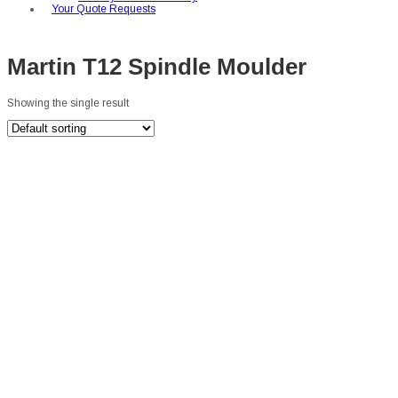
Your Quote Requests
Martin T12 Spindle Moulder
Showing the single result