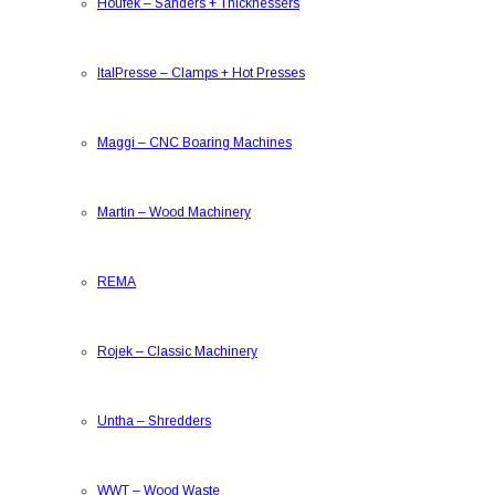
Houfek
–
Sanders + Thicknessers
ItalPresse
–
Clamps + Hot Presses
Maggi
–
CNC Boaring Machines
Martin
–
Wood Machinery
REMA
Rojek
–
Classic Machinery
Untha
–
Shredders
WWT
–
Wood Waste