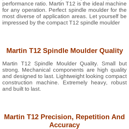
performance ratio. Martin T12 is the ideal machine
for any operation. Perfect spindle moulder for the
most diverse of application areas. Let yourself be
impressed by the compact T12 spindle moulder
Martin T12 Spindle Moulder Quality
Martin T12 Spindle Moulder Quality. Small but
strong. Mechanical components are high quality
and designed to last. Lightweight looking compact
construction machine. Extremely heavy, robust
and built to last.
Martin T12 Precision, Repetition And
Accuracy