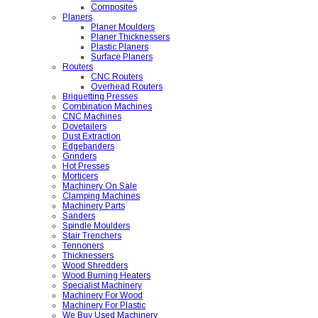
Composites
Planers
Planer Moulders
Planer Thicknessers
Plastic Planers
Surface Planers
Routers
CNC Routers
Overhead Routers
Briquetting Presses
Combination Machines
CNC Machines
Dovetailers
Dust Extraction
Edgebanders
Grinders
Hot Presses
Morticers
Machinery On Sale
Clamping Machines
Machinery Parts
Sanders
Spindle Moulders
Stair Trenchers
Tennoners
Thicknessers
Wood Shredders
Wood Burning Heaters
Specialist Machinery
Machinery For Wood
Machinery For Plastic
We Buy Used Machinery