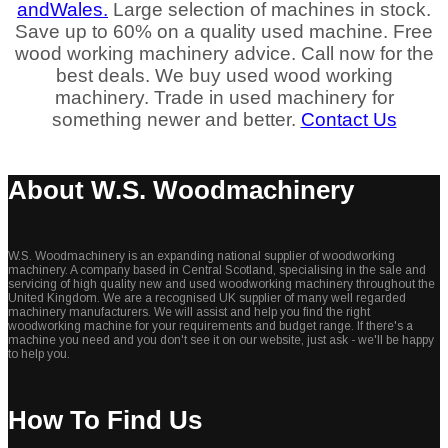
and
Wales.
Large selection of machines in stock.
Save up to 60% on a quality used machine. Free
wood working machinery advice. Call now for the
best deals. We buy used wood working
machinery. Trade in used machinery for
something newer and better.
Contact Us
About W.S. Woodmachinery
W.S. Woodmachinery is an expanding national supplier of woodworking
machinery. A company based in Central Scotland, specialising in the sale and
servicing of high quality new and used woodworking machinery throughout the
United Kingdom. We are a recognised UK supplier of many well regarded
machinery manufacturers. We will assist and help you find the right
woodworking machine for your requirements and budget range. If there's a
machine you need and you don't see it on our website, just ask - we'll be happy
to help you.
How To Find Us