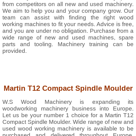
from competitors on all new and used machinery.
We aim to help you and your company grow. Our
team can assist with finding the right wood
working machines to fit your needs. Advice is free,
and you are under no obligation. Purchase from a
wide range of new and used machines, spare
parts and tooling. Machinery training can be
provided.
Martin T12 Compact Spindle Moulder
W.S Wood Machinery is expanding its
woodworking machinery business into Europe.
Let us be your number 1 choice for a Martin T12
Compact Spindle Moulder. Wide range of new and
used wood working machinery is available to be
purchased and delivered throughout Europe,