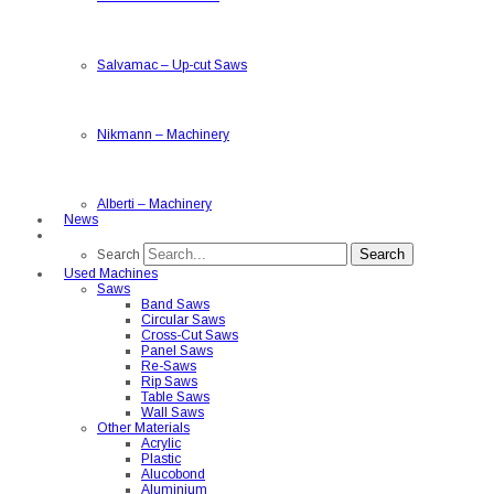
Salvamac
–
Up-cut Saws
Nikmann
–
Machinery
Alberti
–
Machinery
News
Search
Search
Used Machines
Saws
Band Saws
Circular Saws
Cross-Cut Saws
Panel Saws
Re-Saws
Rip Saws
Table Saws
Wall Saws
Other Materials
Acrylic
Plastic
Alucobond
Aluminium