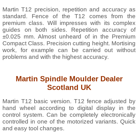
Martin T12 precision, repetition and accuracy as
standard. Fence of the T12 comes from the
premium class. Will impresses with its complex
guides on both sides. Repetition accuracy of
±0.025 mm. Almost unheard of in the Premium
Compact Class. Precision cutting height. Mortising
work, for example can be carried out without
problems and with the highest accuracy.
Martin
Spindle Moulder
Dealer
Scotland UK
Martin T12 basic version. T12 fence adjusted by
hand wheel according to digital display in the
control system. Can be completely electronically
controlled in one of the motorized variants. Quick
and easy tool changes.