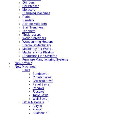
Grinders
Hot Presses
Morticers
Clamping Machines
Parts
Sanders
Spindle Moulders
Stair Trenchers
Tenoners
Thicknessers
Wood Shredders
Woodburning Heaters
Specialist Machinery
Machinery For Wood
Machinery For Plastics
Production Line Systems
Furniture Manufacturing Systems
New Arrivals
New Machines
Saws
Bandsaws
Circular saws
Crosscut Saws
Panel Saws
Resaws
Ripsaws
Table Saws
Wall Saws
Other Materials
Acrylic
Plastic
Alucobond