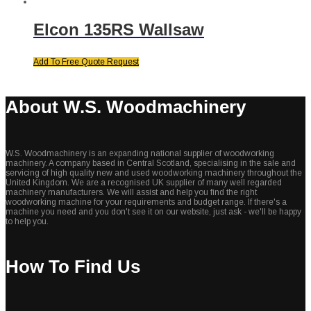
Elcon 135RS Wallsaw
Add To Free Quote Request
About W.S. Woodmachinery
W.S. Woodmachinery is an expanding national supplier of woodworking
machinery. A company based in Central Scotland, specialising in the sale and
servicing of high quality new and used woodworking machinery throughout the
United Kingdom. We are a recognised UK supplier of many well regarded
machinery manufacturers. We will assist and help you find the right
woodworking machine for your requirements and budget range. If there's a
machine you need and you don't see it on our website, just ask - we'll be happy
to help you.
How To Find Us