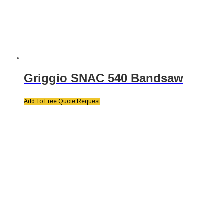
Griggio SNAC 540 Bandsaw
Add To Free Quote Request