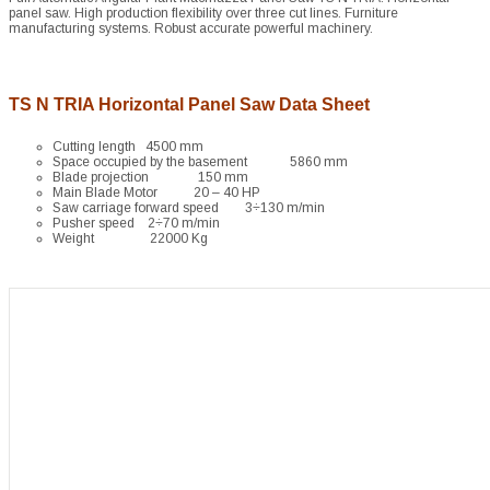
panel saw. High production flexibility over three cut lines. Furniture
manufacturing systems. Robust accurate powerful machinery.
TS N TRIA Horizontal Panel Saw Data Sheet
Cutting length 4500 mm
Space occupied by the basement 5860 mm
Blade projection 150 mm
Main Blade Motor 20 – 40 HP
Saw carriage forward speed 3÷130 m/min
Pusher speed 2÷70 m/min
Weight 22000 Kg