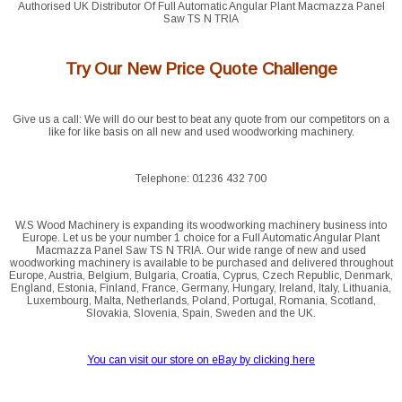
Authorised UK Distributor Of Full Automatic Angular Plant Macmazza Panel
Saw TS N TRIA
Try Our New Price Quote Challenge
Give us a call: We will do our best to beat any quote from our competitors on a
like for like basis on all new and used woodworking machinery.
Telephone: 01236 432 700
W.S Wood Machinery is expanding its woodworking machinery business into
Europe. Let us be your number 1 choice for a Full Automatic Angular Plant
Macmazza Panel Saw TS N TRIA. Our wide range of new and used
woodworking machinery is available to be purchased and delivered throughout
Europe, Austria, Belgium, Bulgaria, Croatia, Cyprus, Czech Republic, Denmark,
England, Estonia, Finland, France, Germany, Hungary, Ireland, Italy, Lithuania,
Luxembourg, Malta, Netherlands, Poland, Portugal, Romania, Scotland,
Slovakia, Slovenia, Spain, Sweden and the UK.
You can visit our store on eBay by clicking here