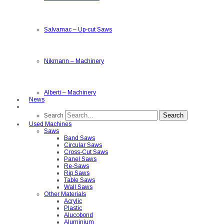
Salvamac
–
Up-cut Saws
Nikmann
–
Machinery
Alberti
–
Machinery
News
Search
Search
Used Machines
Saws
Band Saws
Circular Saws
Cross-Cut Saws
Panel Saws
Re-Saws
Rip Saws
Table Saws
Wall Saws
Other Materials
Acrylic
Plastic
Alucobond
Aluminium