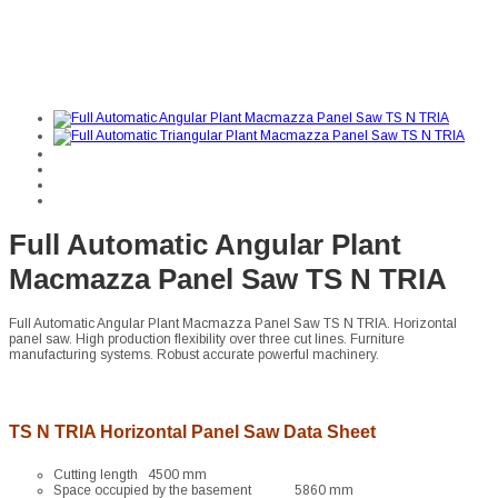
Full Automatic Angular Plant
Macmazza Panel Saw TS N TRIA
Full Automatic Angular Plant Macmazza Panel Saw TS N TRIA. Horizontal
panel saw. High production flexibility over three cut lines. Furniture
manufacturing systems. Robust accurate powerful machinery.
TS N TRIA Horizontal Panel Saw Data Sheet
Cutting length 4500 mm
Space occupied by the basement 5860 mm