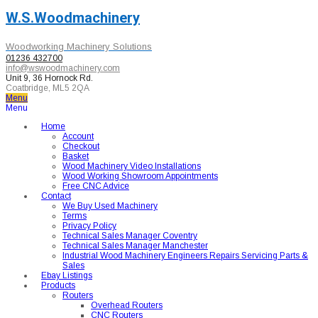
W.S.Woodmachinery
Woodworking Machinery Solutions
01236 432700
info@wswoodmachinery.com
Unit 9, 36 Hornock Rd.
Coatbridge, ML5 2QA
Menu
Menu
Home
Account
Checkout
Basket
Wood Machinery Video Installations
Wood Working Showroom Appointments
Free CNC Advice
Contact
We Buy Used Machinery
Terms
Privacy Policy
Technical Sales Manager Coventry
Technical Sales Manager Manchester
Industrial Wood Machinery Engineers Repairs Servicing Parts &
Sales
Ebay Listings
Products
Routers
Overhead Routers
CNC Routers