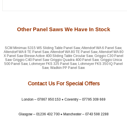
Other Panel Saws We Have In Stock
SCM Minimax S315 WS Sliding Table Panel Saw, Altendorf WA 6 Panel Saw,
Altendorf WA 8 TE Panel Saw, Altendorf WA 80 TE Panel Saw, Altendorf WA 80
X Panel Saw Biesse Active 400 Sliding Table Circular Saw, Griggio C30 Panel
Saw Griggio C40 Panel Saw Griggio Quadra 400 Panel Saw, Griggio Unica
500 Panel Saw, Lohmeyer FKS 325 Panel Saw, Lohmeyer FKS 350 IQ Panel
Saw, Wadkin PP Panel Saw.
Contact Us For Special Offers
London – 07867 950 153 ● Coventry – 07795 309 669
Glasgow – 01236 432 700 ● Manchester – 0743 598 2288