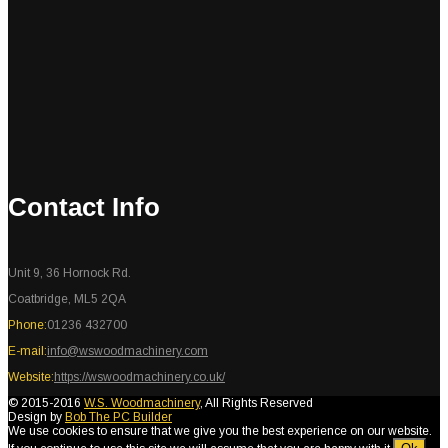
Contact Info
Unit 9, 36 Hornock Rd.
Coatbridge, ML5 2QA
Phone:
01236 432700
E-mail:
info@wswoodmachinery.com
Website:
https://wswoodmachinery.co.uk/
© 2015-2016
W.S. Woodmachinery
, All Rights Reserved
Design by
Bob The PC Builder
We use cookies to ensure that we give you the best experience on our website.