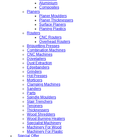
Aluminium
Composites
Planers
Planer Moulders
Planer Thicknessers
Surface Planers
Planing Plastics
Routers
CNC Routers
Overhead Routers
Briquetting Presses
Combination Machines
CNC Machines
Dovetailers
Dust Extraction
Edgebanders
Grinders
Hot Presses
Morticers
Clamping Machines
Sanders
Parts
Spindle Moulders
Stair Trenchers
Tenoners
Thicknessers
Wood Shredders
Wood Burning Heaters
Specialist Machinery
Machinery For Wood
Machinery For Plastic
Special Offer