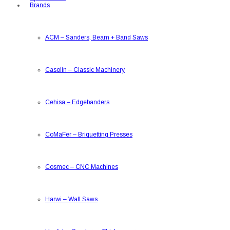
Brands
ACM
–
Sanders, Beam + Band Saws
Casolin
–
Classic Machinery
Cehisa
–
Edgebanders
CoMaFer
–
Briquetting Presses
Cosmec
–
CNC Machines
Harwi
–
Wall Saws