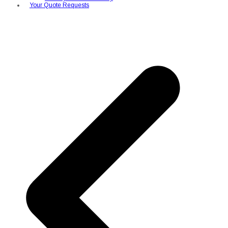
Your Quote Requests