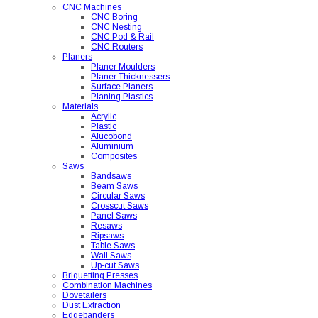
CNC Machines
CNC Boring
CNC Nesting
CNC Pod & Rail
CNC Routers
Planers
Planer Moulders
Planer Thicknessers
Surface Planers
Planing Plastics
Materials
Acrylic
Plastic
Alucobond
Aluminium
Composites
Saws
Bandsaws
Beam Saws
Circular Saws
Crosscut Saws
Panel Saws
Resaws
Ripsaws
Table Saws
Wall Saws
Up-cut Saws
Briquetting Presses
Combination Machines
Dovetailers
Dust Extraction
Edgebanders