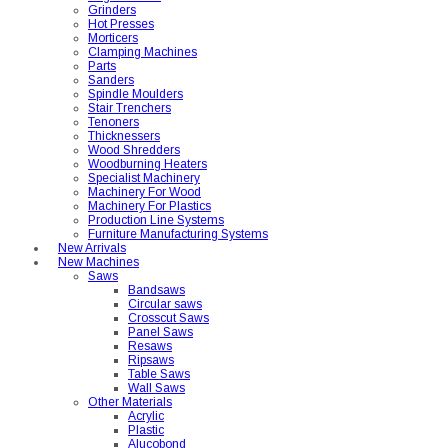
Grinders
Hot Presses
Morticers
Clamping Machines
Parts
Sanders
Spindle Moulders
Stair Trenchers
Tenoners
Thicknessers
Wood Shredders
Woodburning Heaters
Specialist Machinery
Machinery For Wood
Machinery For Plastics
Production Line Systems
Furniture Manufacturing Systems
New Arrivals
New Machines
Saws
Bandsaws
Circular saws
Crosscut Saws
Panel Saws
Resaws
Ripsaws
Table Saws
Wall Saws
Other Materials
Acrylic
Plastic
Alucobond