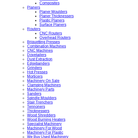
Composites
Planers
Planer Moulders
Planer Thicknessers
Plastic Planers
Surface Planers
Routers
CNC Routers
Overhead Routers
Briquetting Presses
Combination Machines
CNC Machines
Dovetailers
Dust Extraction
Edgebanders
Grinders
Hot Presses
Morticers
Machinery On Sale
Clamping Machines
Machinery Parts
Sanders
Spindle Moulders
Stair Trenchers
Tennoners
Thicknessers
Wood Shredders
Wood Burning Heaters
Specialist Machinery
Machinery For Wood
Machinery For Plastic
We Buy Used Machinery