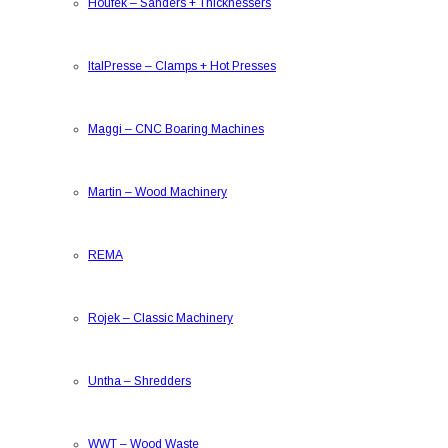
Houfek
–
Sanders + Thicknessers
ItalPresse
–
Clamps + Hot Presses
Maggi
–
CNC Boaring Machines
Martin
–
Wood Machinery
REMA
Rojek
–
Classic Machinery
Untha
–
Shredders
WWT
–
Wood Waste