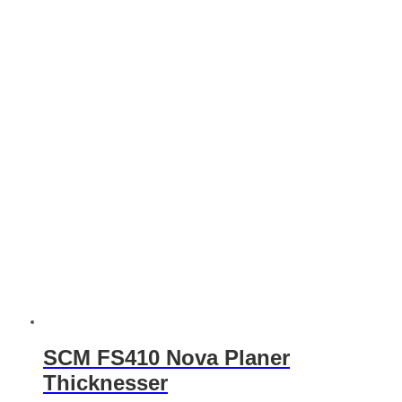
SCM FS410 Nova Planer
Thicknesser