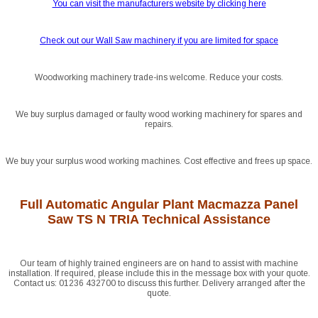
You can visit the manufacturers website by clicking here
Check out our Wall Saw machinery if you are limited for space
Woodworking machinery trade-ins welcome. Reduce your costs.
We buy surplus damaged or faulty wood working machinery for spares and
repairs.
We buy your surplus wood working machines. Cost effective and frees up space.
Full Automatic Angular Plant Macmazza Panel
Saw TS N TRIA Technical Assistance
Our team of highly trained engineers are on hand to assist with machine
installation. If required, please include this in the message box with your quote.
Contact us: 01236 432700 to discuss this further. Delivery arranged after the
quote.