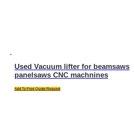
Used Vacuum lifter for beamsaws
panelsaws CNC machnines
Add To Free Quote Request