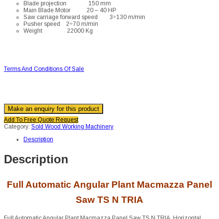
Blade projection 150 mm
Main Blade Motor 20 – 40 HP
Saw carriage forward speed 3÷130 m/min
Pusher speed 2÷70 m/min
Weight 22000 Kg
Terms And Conditions Of Sale
Add To Free Quote Request
Category:
Sold Wood Working Machinery
Description
Description
Full Automatic Angular Plant Macmazza Panel
Saw TS N TRIA
Full Automatic Angular Plant Macmazza Panel Saw TS N TRIA. Horizontal