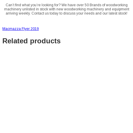
Can’t find what you’re looking for? We have over 50 Brands of woodworking
machinery unlisted in stock with new woodworking machinery and equipment
arriving weekly. Contact us today to discuss your needs and our latest stock!
Macmazza Flyer 2019
Related products