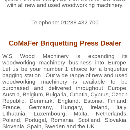
with all new and used woodworking machinery.
Telephone: 01236 432 700
CoMaFer Briquetting Press Dealer
W.S Wood Machinery is expanding its
woodworking machinery business into Europe.
Let us be your number 1 choice for a briquetter
bagging station . Our wide range of new and used
woodworking machinery is available to be
purchased and delivered throughout Europe,
Austria, Belgium, Bulgaria, Croatia, Cyprus, Czech
Republic, Denmark, England, Estonia, Finland,
France, Germany, Hungary, Ireland, Italy,
Lithuania, Luxembourg, Malta, Netherlands,
Poland, Portugal, Romania, Scotland, Slovakia,
Slovenia, Spain, Sweden and the UK.