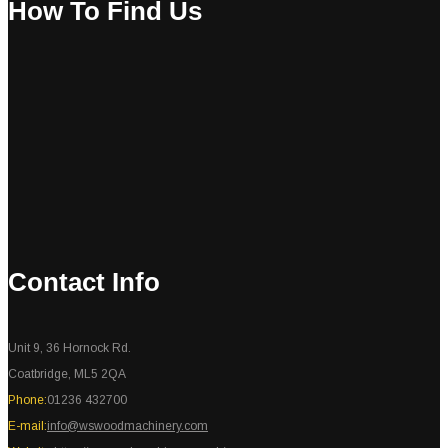
How To Find Us
Contact Info
Unit 9, 36 Hornock Rd.
Coatbridge, ML5 2QA
Phone:
01236 432700
E-mail:
info@wswoodmachinery.com