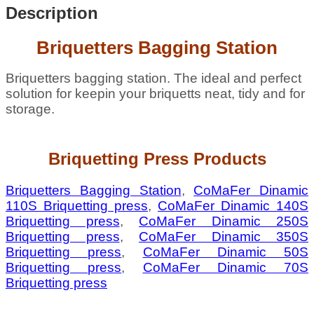
Description
Briquetters Bagging Station
Briquetters bagging station. The ideal and perfect
solution for keepin your briquetts neat, tidy and for
storage.
Briquetting Press Products
Briquetters Bagging Station
,
CoMaFer Dinamic
110S Briquetting press
,
CoMaFer Dinamic 140S
Briquetting press
,
CoMaFer Dinamic 250S
Briquetting press
,
CoMaFer Dinamic 350S
Briquetting press
,
CoMaFer Dinamic 50S
Briquetting press
,
CoMaFer Dinamic 70S
Briquetting press