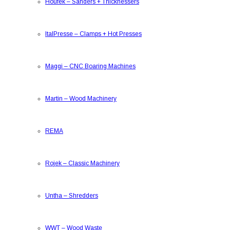
Houfek
–
Sanders + Thicknessers
ItalPresse
–
Clamps + Hot Presses
Maggi
–
CNC Boaring Machines
Martin
–
Wood Machinery
REMA
Rojek
–
Classic Machinery
Untha
–
Shredders
WWT
–
Wood Waste