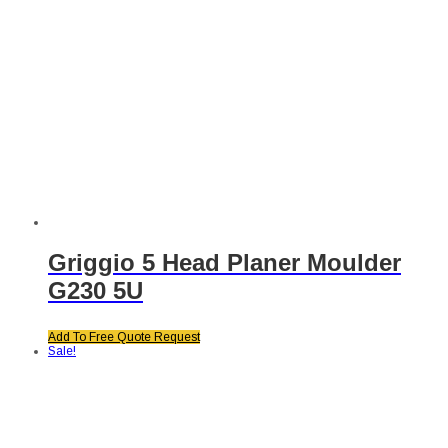
Griggio 5 Head Planer Moulder
G230 5U
Add To Free Quote Request
Sale!