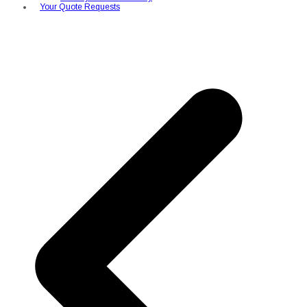
Your Quote Requests