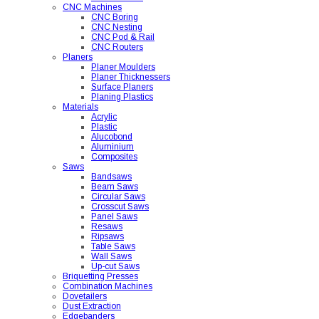
CNC Machines
CNC Boring
CNC Nesting
CNC Pod & Rail
CNC Routers
Planers
Planer Moulders
Planer Thicknessers
Surface Planers
Planing Plastics
Materials
Acrylic
Plastic
Alucobond
Aluminium
Composites
Saws
Bandsaws
Beam Saws
Circular Saws
Crosscut Saws
Panel Saws
Resaws
Ripsaws
Table Saws
Wall Saws
Up-cut Saws
Briquetting Presses
Combination Machines
Dovetailers
Dust Extraction
Edgebanders