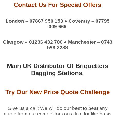
Contact Us For Special Offers
London – 07867 950 153 ● Coventry – 07795
309 669
Glasgow – 01236 432 700 ● Manchester – 0743
598 2288
Main UK Distributor Of Briquetters
Bagging Stations.
Try Our New Price Quote Challenge
Give us a call: We will do our best to beat any
quote from our competitors on a like for like basis