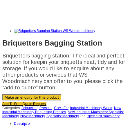
Briquetters Bagging Station
Briquetters bagging station. The ideal and perfect
solution for keepin your briquetts neat, tidy and for
storage. if you would like to enquire about any
other products or services that WS
Woodmachinery can offer to you, please click the
“add to quote” button.
Add To Free Quote Request
Categories:
Briquetting Presses
,
CoMaFer
,
Industrial Machinery Wood
,
New
Industrial Machinery Briquetting Presses
,
New Industrial Machinery Specialist
Machinery
,
New Machinery
,
Specialist Machinery
Tag:
specialist machinery
Description