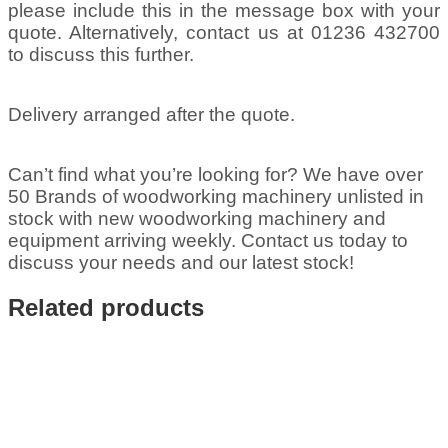
please include this in the message box with your
quote. Alternatively, contact us at 01236 432700
to discuss this further.
Delivery arranged after the quote.
Can’t find what you’re looking for? We have over
50 Brands of woodworking machinery unlisted in
stock with new woodworking machinery and
equipment arriving weekly. Contact us today to
discuss your needs and our latest stock!
Related products