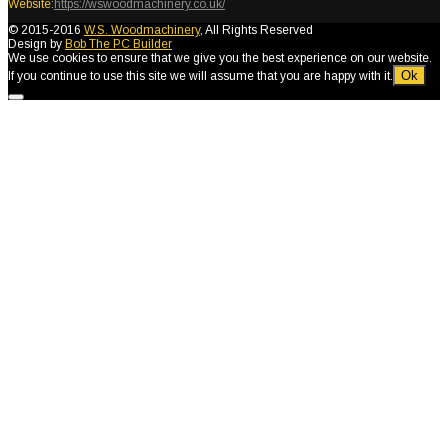
Website:
https://wswoodmachinery.co.uk/
© 2015-2016
W.S. Woodmachinery
, All Rights Reserved
Design by
Bob The PC Builder
We use cookies to ensure that we give you the best experience on our website.
Ok
If you continue to use this site we will assume that you are happy with it.