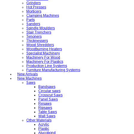
Grinders
Hot Presses
Morticers
Clamping Machines
Parts
Sanders
Spindle Moulders
Stair Trenchers
Tenoners
Thicknessers
Wood Shredders
Woodburning Heaters
Specialist Machinery
Machinery For Wood
Machinery For Plastics
Production Line Systems
Furniture Manufacturing Systems
New Arrivals
New Machines
Saws
Bandsaws
Circular saws
Crosscut Saws
Panel Saws
Resaws
Ripsaws
Table Saws
Wall Saws
Other Materials
Acrylic
Plastic
Alucobond