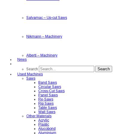
Salvamac
–
Up-cut Saws
Nikmann
–
Machinery
Alberti
–
Machinery
News
Search
Search
Used Machines
Saws
Band Saws
Circular Saws
Cross-Cut Saws
Panel Saws
Re-Saws
Rip Saws
Table Saws
Wall Saws
Other Materials
Acrylic
Plastic
Alucobond
Aluminium