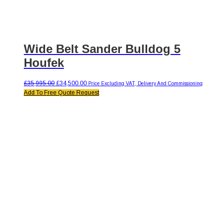
Wide Belt Sander Bulldog 5
Houfek
Original
Current
£
35,995.00
£
34,500.00
Price Excluding VAT, Delivery And Commissioning
price
price
Add To Free Quote Request
was:
is:
£35,995.00.
£34,500.00.