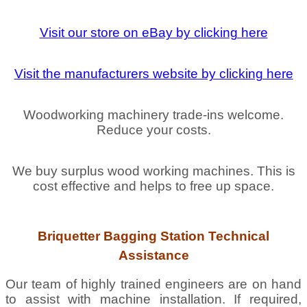
Visit our store on eBay by clicking here
Visit the manufacturers website by clicking here
Woodworking machinery trade-ins welcome.
Reduce your costs.
We buy surplus wood working machines. This is
cost effective and helps to free up space.
Briquetter Bagging Station Technical
Assistance
Our team of highly trained engineers are on hand
to assist with machine installation. If required,