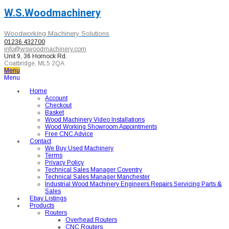
W.S.Woodmachinery
Woodworking Machinery Solutions
01236 432700
info@wswoodmachinery.com
Unit 9, 36 Hornock Rd.
Coatbridge, ML5 2QA
Menu
Menu
Home
Account
Checkout
Basket
Wood Machinery Video Installations
Wood Working Showroom Appointments
Free CNC Advice
Contact
We Buy Used Machinery
Terms
Privacy Policy
Technical Sales Manager Coventry
Technical Sales Manager Manchester
Industrial Wood Machinery Engineers Repairs Servicing Parts &
Sales
Ebay Listings
Products
Routers
Overhead Routers
CNC Routers