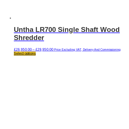
Untha LR700 Single Shaft Wood
Shredder
Price
£
26,950.00
–
£
29,950.00
Price Excluding VAT, Delivery And Commissioning
This
range:
Select options
product
£26,950.00
has
through
multiple
£29,950.00
variants.
The
options
may
be
chosen
on
the
product
page