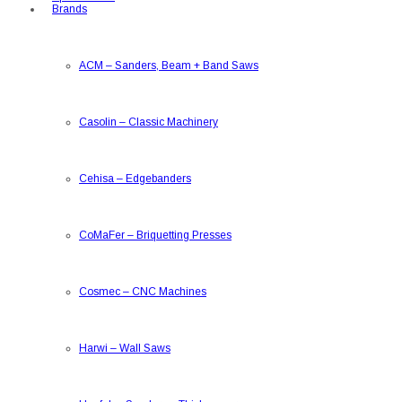
Brands
ACM
–
Sanders, Beam + Band Saws
Casolin
–
Classic Machinery
Cehisa
–
Edgebanders
CoMaFer
–
Briquetting Presses
Cosmec
–
CNC Machines
Harwi
–
Wall Saws