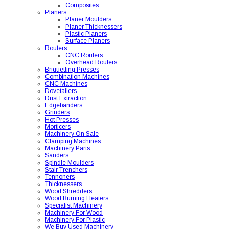
Composites
Planers
Planer Moulders
Planer Thicknessers
Plastic Planers
Surface Planers
Routers
CNC Routers
Overhead Routers
Briquetting Presses
Combination Machines
CNC Machines
Dovetailers
Dust Extraction
Edgebanders
Grinders
Hot Presses
Morticers
Machinery On Sale
Clamping Machines
Machinery Parts
Sanders
Spindle Moulders
Stair Trenchers
Tennoners
Thicknessers
Wood Shredders
Wood Burning Heaters
Specialist Machinery
Machinery For Wood
Machinery For Plastic
We Buy Used Machinery