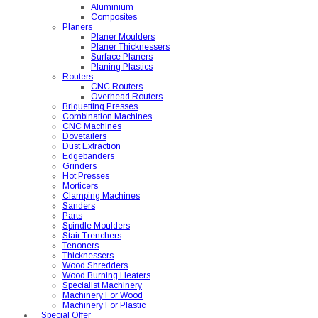
Aluminium
Composites
Planers
Planer Moulders
Planer Thicknessers
Surface Planers
Planing Plastics
Routers
CNC Routers
Overhead Routers
Briquetting Presses
Combination Machines
CNC Machines
Dovetailers
Dust Extraction
Edgebanders
Grinders
Hot Presses
Morticers
Clamping Machines
Sanders
Parts
Spindle Moulders
Stair Trenchers
Tenoners
Thicknessers
Wood Shredders
Wood Burning Heaters
Specialist Machinery
Machinery For Wood
Machinery For Plastic
Special Offer