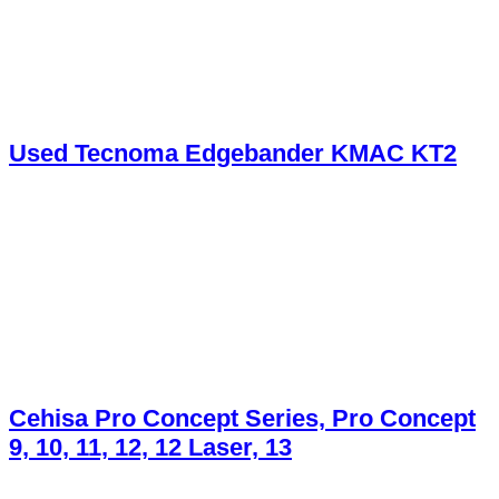
Used Tecnoma Edgebander KMAC KT2
Cehisa Pro Concept Series, Pro Concept
9, 10, 11, 12, 12 Laser, 13