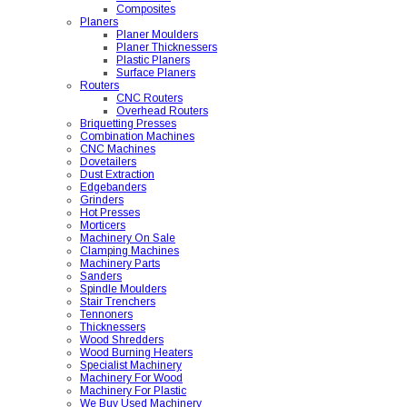
Composites
Planers
Planer Moulders
Planer Thicknessers
Plastic Planers
Surface Planers
Routers
CNC Routers
Overhead Routers
Briquetting Presses
Combination Machines
CNC Machines
Dovetailers
Dust Extraction
Edgebanders
Grinders
Hot Presses
Morticers
Machinery On Sale
Clamping Machines
Machinery Parts
Sanders
Spindle Moulders
Stair Trenchers
Tennoners
Thicknessers
Wood Shredders
Wood Burning Heaters
Specialist Machinery
Machinery For Wood
Machinery For Plastic
We Buy Used Machinery