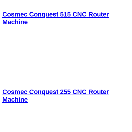
Cosmec Conquest 515 CNC Router
Machine
Cosmec Conquest 255 CNC Router
Machine