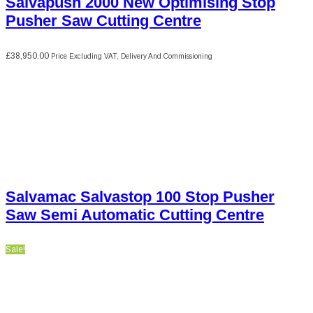
Salvapush 2000 New Optimising Stop
Pusher Saw Cutting Centre
£
38,950.00
Price Excluding VAT, Delivery And Commissioning
Salvamac Salvastop 100 Stop Pusher
Saw Semi Automatic Cutting Centre
Sale!