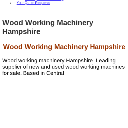
Your Quote Requests
Wood Working Machinery
Hampshire
Wood Working Machinery Hampshire
Wood working machinery Hampshire. Leading
supplier of new and used wood working machines
for sale. Based in Central