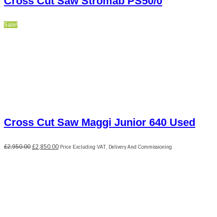
Cross Cut Saw Stromab PS50/0
Sale!
Cross Cut Saw Maggi Junior 640 Used
Original
Current
£
2,950.00
£
2,850.00
Price Excluding VAT, Delivery And Commissioning
price
price
was:
is:
£2,950.00.
£2,850.00.