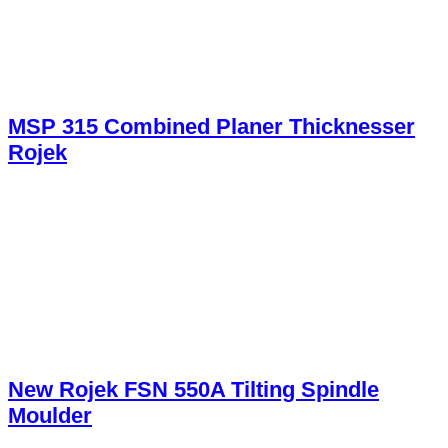
MSP 315 Combined Planer Thicknesser
Rojek
New Rojek FSN 550A Tilting Spindle
Moulder