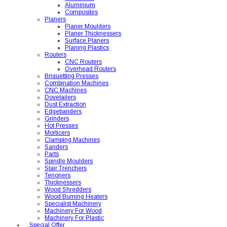
Aluminium
Composites
Planers
Planer Moulders
Planer Thicknessers
Surface Planers
Planing Plastics
Routers
CNC Routers
Overhead Routers
Briquetting Presses
Combination Machines
CNC Machines
Dovetailers
Dust Extraction
Edgebanders
Grinders
Hot Presses
Morticers
Clamping Machines
Sanders
Parts
Spindle Moulders
Stair Trenchers
Tenoners
Thicknessers
Wood Shredders
Wood Burning Heaters
Specialist Machinery
Machinery For Wood
Machinery For Plastic
Special Offer