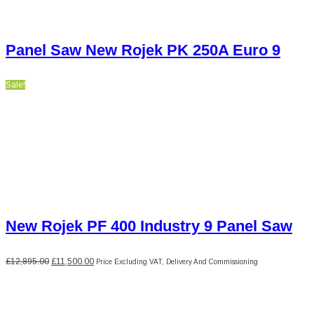
Panel Saw New Rojek PK 250A Euro 9
Sale!
New Rojek PF 400 Industry 9 Panel Saw
Original
Current
£
12,895.00
£
11,500.00
Price Excluding VAT, Delivery And Commissioning
price
price
was:
is:
£12,895.00.
£11,500.00.