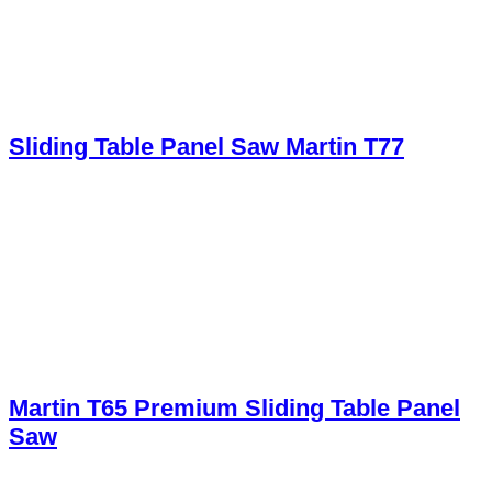
Sliding Table Panel Saw Martin T77
Martin T65 Premium Sliding Table Panel
Saw