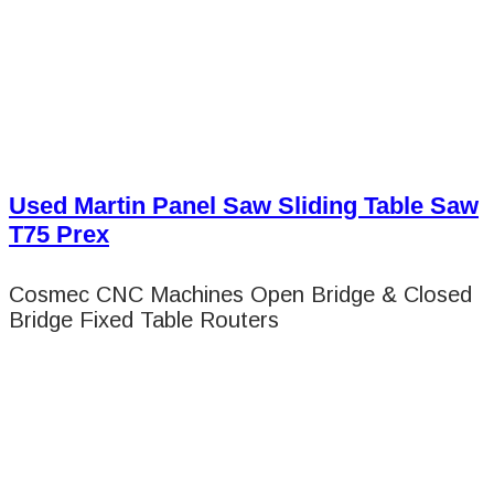
Used Martin Panel Saw Sliding Table Saw
T75 Prex
Cosmec CNC Machines Open Bridge & Closed
Bridge Fixed Table Routers