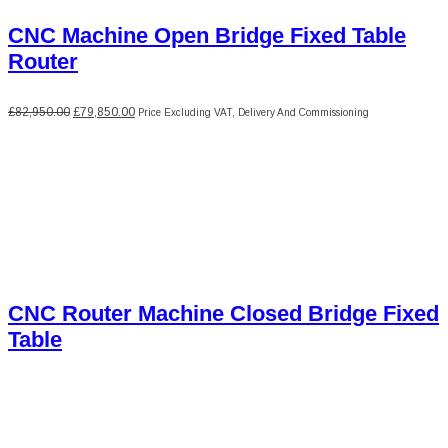
CNC Machine Open Bridge Fixed Table
Router
Original
Current
£
82,950.00
£
79,850.00
Price Excluding VAT, Delivery And Commissioning
price
price
was:
is:
£82,950.00.
£79,850.00.
CNC Router Machine Closed Bridge Fixed
Table