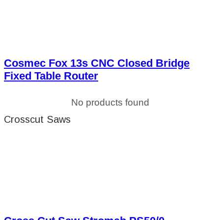
Cosmec Fox 13s CNC Closed Bridge
Fixed Table Router
No products found
Crosscut Saws