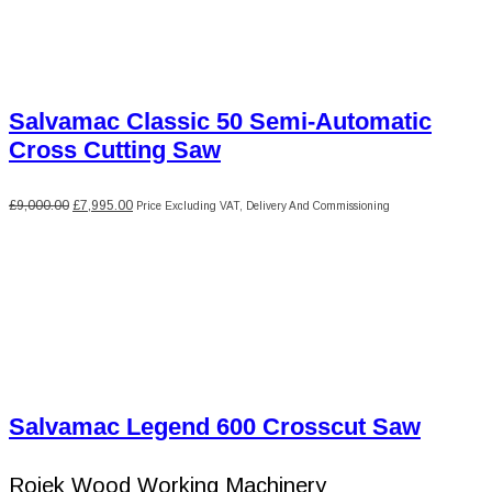
Salvamac Classic 50 Semi-Automatic
Cross Cutting Saw
Original
Current
£
9,000.00
£
7,995.00
Price Excluding VAT, Delivery And Commissioning
price
price
was:
is:
£9,000.00.
£7,995.00.
Salvamac Legend 600 Crosscut Saw
Rojek Wood Working Machinery