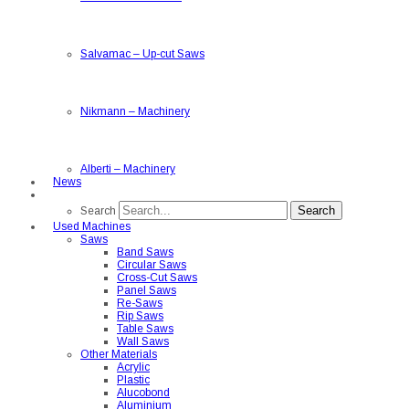
Salvamac
–
Up-cut Saws
Nikmann
–
Machinery
Alberti
–
Machinery
News
Search
Search
Used Machines
Saws
Band Saws
Circular Saws
Cross-Cut Saws
Panel Saws
Re-Saws
Rip Saws
Table Saws
Wall Saws
Other Materials
Acrylic
Plastic
Alucobond
Aluminium