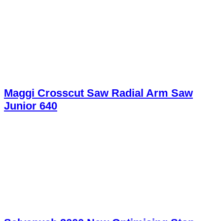
Maggi Crosscut Saw Radial Arm Saw
Junior 640