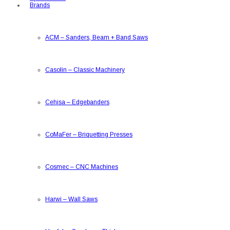
Brands
ACM
–
Sanders, Beam + Band Saws
Casolin
–
Classic Machinery
Cehisa
–
Edgebanders
CoMaFer
–
Briquetting Presses
Cosmec
–
CNC Machines
Harwi
–
Wall Saws