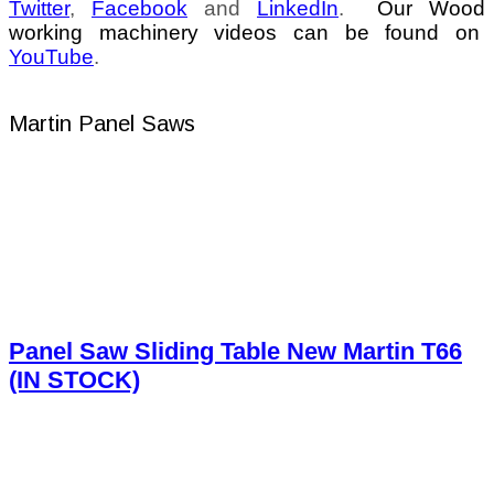
Twitter
,
Facebook
and
LinkedIn
.
Our Wood
working machinery videos can be found on
YouTube
.
Martin Panel Saws
Panel Saw Sliding Table New Martin T66
(IN STOCK)