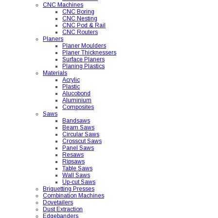
CNC Machines
CNC Boring
CNC Nesting
CNC Pod & Rail
CNC Routers
Planers
Planer Moulders
Planer Thicknessers
Surface Planers
Planing Plastics
Materials
Acrylic
Plastic
Alucobond
Aluminium
Composites
Saws
Bandsaws
Beam Saws
Circular Saws
Crosscut Saws
Panel Saws
Resaws
Ripsaws
Table Saws
Wall Saws
Up-cut Saws
Briquetting Presses
Combination Machines
Dovetailers
Dust Extraction
Edgebanders