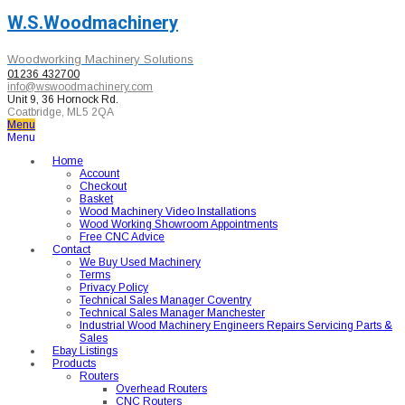
W.S.Woodmachinery
Woodworking Machinery Solutions
01236 432700
info@wswoodmachinery.com
Unit 9, 36 Hornock Rd.
Coatbridge, ML5 2QA
Menu
Menu
Home
Account
Checkout
Basket
Wood Machinery Video Installations
Wood Working Showroom Appointments
Free CNC Advice
Contact
We Buy Used Machinery
Terms
Privacy Policy
Technical Sales Manager Coventry
Technical Sales Manager Manchester
Industrial Wood Machinery Engineers Repairs Servicing Parts &
Sales
Ebay Listings
Products
Routers
Overhead Routers
CNC Routers