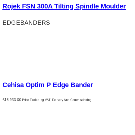
Rojek FSN 300A Tilting Spindle Moulder
EDGEBANDERS
Cehisa Optim P Edge Bander
£
18,933.00
Price Excluding VAT, Delivery And Commissioning