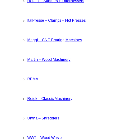
Houfek
–
Sanders + Thicknessers
ItalPresse
–
Clamps + Hot Presses
Maggi
–
CNC Boaring Machines
Martin
–
Wood Machinery
REMA
Rojek
–
Classic Machinery
Untha
–
Shredders
WWT
–
Wood Waste