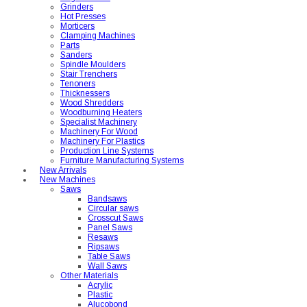
Grinders
Hot Presses
Morticers
Clamping Machines
Parts
Sanders
Spindle Moulders
Stair Trenchers
Tenoners
Thicknessers
Wood Shredders
Woodburning Heaters
Specialist Machinery
Machinery For Wood
Machinery For Plastics
Production Line Systems
Furniture Manufacturing Systems
New Arrivals
New Machines
Saws
Bandsaws
Circular saws
Crosscut Saws
Panel Saws
Resaws
Ripsaws
Table Saws
Wall Saws
Other Materials
Acrylic
Plastic
Alucobond