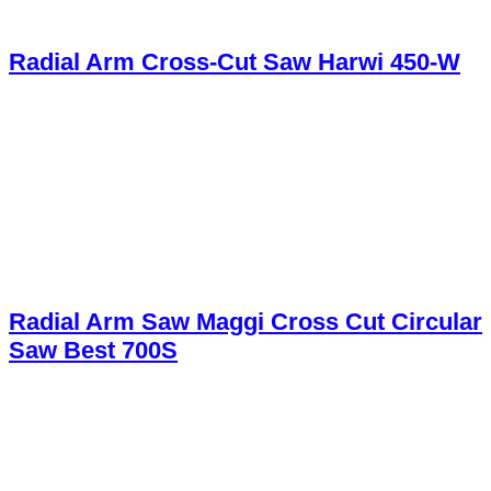
Radial Arm Cross-Cut Saw Harwi 450-W
Radial Arm Saw Maggi Cross Cut Circular
Saw Best 700S