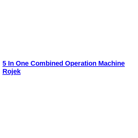
5 In One Combined Operation Machine
Rojek