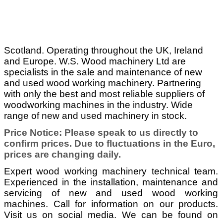
Scotland. Operating throughout the UK, Ireland
and Europe. W.S. Wood machinery Ltd are
specialists in the sale and maintenance of new
and used wood working machinery. Partnering
with only the best and most reliable suppliers of
woodworking machines in the industry. Wide
range of new and used machinery in stock.
Price Notice: Please speak to us directly to
confirm prices. Due to fluctuations in the Euro,
prices are changing daily.
Expert wood working machinery technical team.
Experienced in the installation, maintenance and
servicing of new and used wood working
machines. Call for information on our products.
Visit us on social media. We can be found on