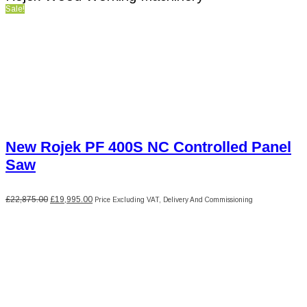
Sale!
New Rojek PF 400S NC Controlled Panel
Saw
Original
Current
£
22,875.00
£
19,995.00
Price Excluding VAT, Delivery And Commissioning
price
price
was:
is:
£22,875.00.
£19,995.00.