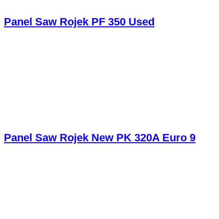
Panel Saw Rojek PF 350 Used
Panel Saw Rojek New PK 320A Euro 9