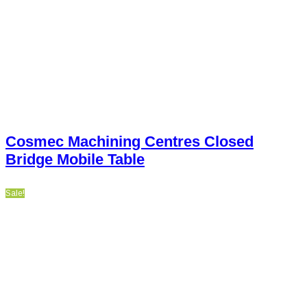
Cosmec Machining Centres Closed
Bridge Mobile Table
Sale!