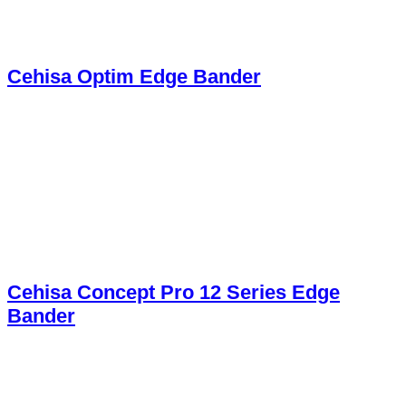
Cehisa Optim Edge Bander
Cehisa Concept Pro 12 Series Edge
Bander