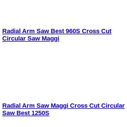
Radial Arm Saw Best 960S Cross Cut
Circular Saw Maggi
Radial Arm Saw Maggi Cross Cut Circular
Saw Best 1250S