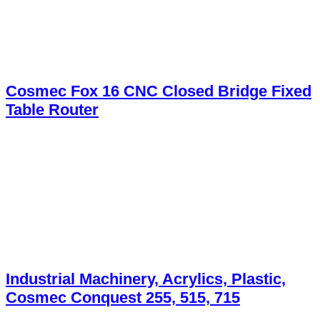
Cosmec Fox 16 CNC Closed Bridge Fixed
Table Router
Industrial Machinery, Acrylics, Plastic,
Cosmec Conquest 255, 515, 715